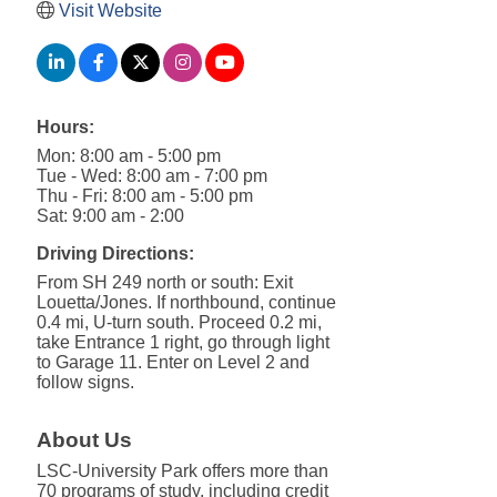
Visit Website
Hours:
Mon: 8:00 am - 5:00 pm
Tue - Wed: 8:00 am - 7:00 pm
Thu - Fri: 8:00 am - 5:00 pm
Sat: 9:00 am - 2:00
Driving Directions:
From SH 249 north or south: Exit
Louetta/Jones. If northbound, continue
0.4 mi, U-turn south. Proceed 0.2 mi,
take Entrance 1 right, go through light
to Garage 11. Enter on Level 2 and
follow signs.
About Us
LSC-University Park offers more than
70 programs of study, including credit