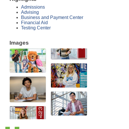
Admissions
Advising
Business and Payment Center
Financial Aid
Testing Center
Images