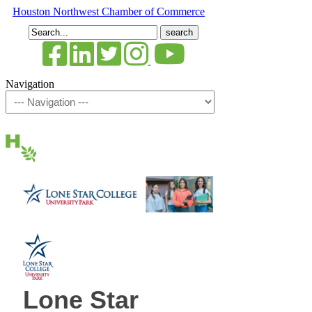
Houston Northwest Chamber of Commerce
Search
for:
Navigation
Lone Star