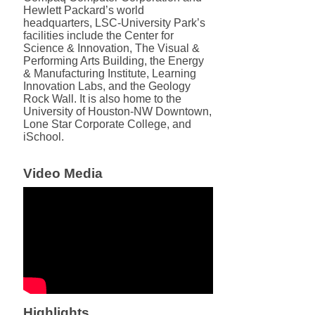
Hewlett Packard’s world
headquarters, LSC-University Park’s
facilities include the Center for
Science & Innovation, The Visual &
Performing Arts Building, the Energy
& Manufacturing Institute, Learning
Innovation Labs, and the Geology
Rock Wall. It is also home to the
University of Houston-NW Downtown,
Lone Star Corporate College, and
iSchool.
Video Media
Highlights