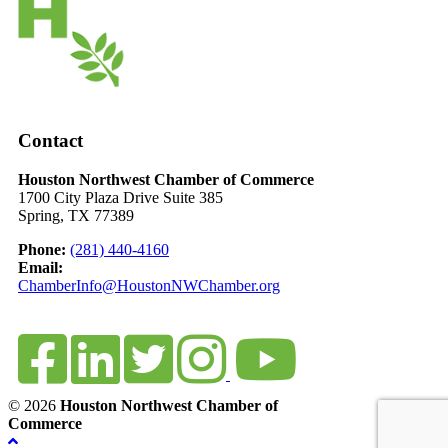
Contact
Houston Northwest Chamber of Commerce
1700 City Plaza Drive Suite 385
Spring, TX 77389
Phone:
(281) 440-4160
Email:
ChamberInfo@HoustonNWChamber.org
© 2026
Houston Northwest Chamber of
Commerce