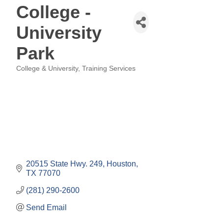
College -
University
Park
College & University
Training Services
Categories
20515 State Hwy. 249
Houston
TX
77070
(281) 290-2600
Send Email