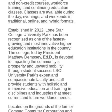
and non-credit courses, workforce
training, and continuing education
classes. Classes are available during
the day, evenings, and weekends in
traditional, online, and hybrid formats.
Established in 2012, Lone Star
College-University Park has been
recognized as one of the fastest-
growing and most innovative higher
education institutions in the country.
The college, led by President
Matthew Dempsey, Ed.D., is devoted
to impacting the community’s
prosperity and upward mobility
through student success. LSC-
University Park’s expert and
compassionate faculty and staff
provide students with holistic and
immersive education and training in
disciplines and industries that meet
current and future workforce needs.
Located on the grounds of the former
Compaq Computer Corporation and