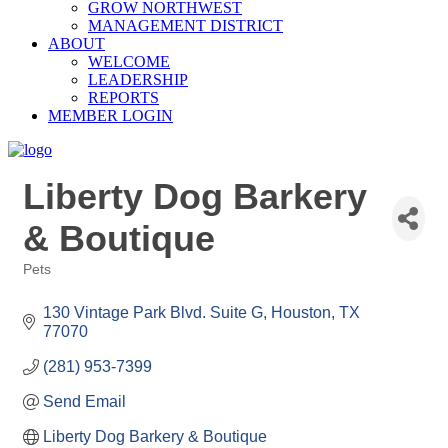
GROW NORTHWEST
MANAGEMENT DISTRICT
ABOUT
WELCOME
LEADERSHIP
REPORTS
MEMBER LOGIN
Liberty Dog Barkery
& Boutique
Pets
Categories
130 Vintage Park Blvd. Suite G
Houston
TX
77070
(281) 953-7399
Send Email
Liberty Dog Barkery & Boutique