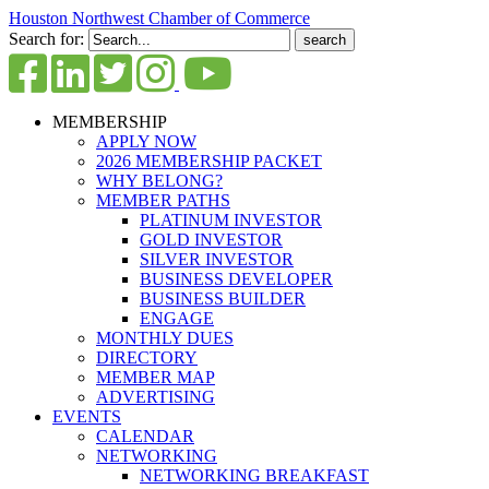
Houston Northwest Chamber of Commerce
Search for:
MEMBERSHIP
APPLY NOW
2026 MEMBERSHIP PACKET
WHY BELONG?
MEMBER PATHS
PLATINUM INVESTOR
GOLD INVESTOR
SILVER INVESTOR
BUSINESS DEVELOPER
BUSINESS BUILDER
ENGAGE
MONTHLY DUES
DIRECTORY
MEMBER MAP
ADVERTISING
EVENTS
CALENDAR
NETWORKING
NETWORKING BREAKFAST