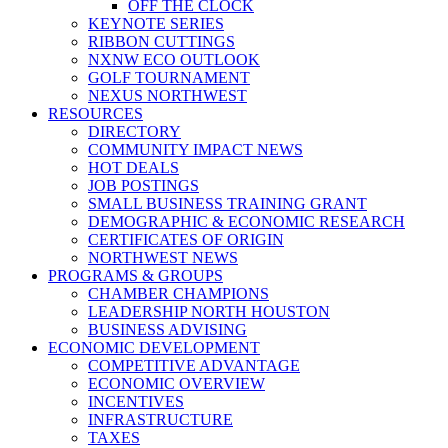
OFF THE CLOCK
KEYNOTE SERIES
RIBBON CUTTINGS
NXNW ECO OUTLOOK
GOLF TOURNAMENT
NEXUS NORTHWEST
RESOURCES
DIRECTORY
COMMUNITY IMPACT NEWS
HOT DEALS
JOB POSTINGS
SMALL BUSINESS TRAINING GRANT
DEMOGRAPHIC & ECONOMIC RESEARCH
CERTIFICATES OF ORIGIN
NORTHWEST NEWS
PROGRAMS & GROUPS
CHAMBER CHAMPIONS
LEADERSHIP NORTH HOUSTON
BUSINESS ADVISING
ECONOMIC DEVELOPMENT
COMPETITIVE ADVANTAGE
ECONOMIC OVERVIEW
INCENTIVES
INFRASTRUCTURE
TAXES