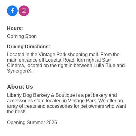
Hours:
Coming Soon
Driving Directions:
Located in the Vintage Park shopping mall. From the
main entrance off Louetta Road: turn right at Star
Cinema, located on the right in between Lulla Blue and
SynergenX.
About Us
Liberty Dog Barkery & Boutique is a pet bakery and
accessories store located in Vintage Park. We offer an
array of treats and accessories for pet owners who want
the best!
Opening Summer 2026