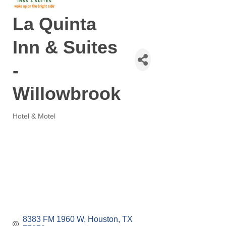
La Quinta
Inn & Suites
-
Willowbrook
Hotel & Motel
Categories
8383 FM 1960 W
Houston
TX