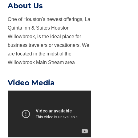
About Us
One of Houston's newest offerings, La
Quinta Inn & Suites Houston
Willowbrook, is the ideal place for
business travelers or vacationers. We
are located in the midst of the
Willowbrook Main Stream area
Video Media