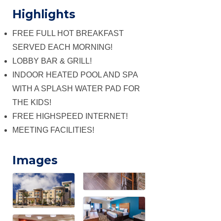
Highlights
FREE FULL HOT BREAKFAST
SERVED EACH MORNING!
LOBBY BAR & GRILL!
INDOOR HEATED POOL AND SPA
WITH A SPLASH WATER PAD FOR
THE KIDS!
FREE HIGHSPEED INTERNET!
MEETING FACILITIES!
Images