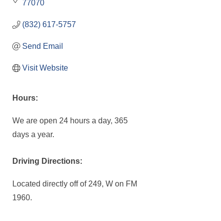
77070
(832) 617-5757
Send Email
Visit Website
Hours:
We are open 24 hours a day, 365
days a year.
Driving Directions:
Located directly off of 249, W on FM
1960.