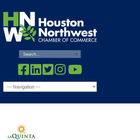
Navigation