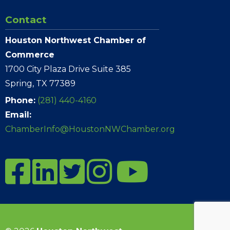
Contact
Houston Northwest Chamber of
Commerce
1700 City Plaza Drive Suite 385
Spring, TX 77389
Phone:
(281) 440-4160
Email:
ChamberInfo@HoustonNWChamber.org