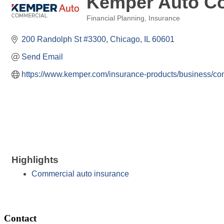
Kemper Auto C
Financial Planning
Insurance
Categories
200 Randolph St #3300
Chicago
IL
60601
Send Email
https://www.kemper.com/insurance-products/business/co
Highlights
Commercial auto insurance
Contact