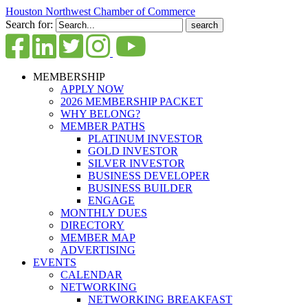
Houston Northwest Chamber of Commerce
Search for:
MEMBERSHIP
APPLY NOW
2026 MEMBERSHIP PACKET
WHY BELONG?
MEMBER PATHS
PLATINUM INVESTOR
GOLD INVESTOR
SILVER INVESTOR
BUSINESS DEVELOPER
BUSINESS BUILDER
ENGAGE
MONTHLY DUES
DIRECTORY
MEMBER MAP
ADVERTISING
EVENTS
CALENDAR
NETWORKING
NETWORKING BREAKFAST