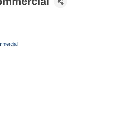
ommercial
mmercial