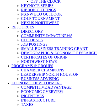
OFF THE CLOCK
KEYNOTE SERIES
RIBBON CUTTINGS
NXNW ECO OUTLOOK
GOLF TOURNAMENT
NEXUS NORTHWEST
RESOURCES
DIRECTORY
COMMUNITY IMPACT NEWS
HOT DEALS
JOB POSTINGS
SMALL BUSINESS TRAINING GRANT
DEMOGRAPHIC & ECONOMIC RESEARCH
CERTIFICATES OF ORIGIN
NORTHWEST NEWS
PROGRAMS & GROUPS
CHAMBER CHAMPIONS
LEADERSHIP NORTH HOUSTON
BUSINESS ADVISING
ECONOMIC DEVELOPMENT
COMPETITIVE ADVANTAGE
ECONOMIC OVERVIEW
INCENTIVES
INFRASTRUCTURE
TAXES