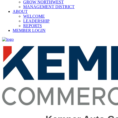
GROW NORTHWEST
MANAGEMENT DISTRICT
ABOUT
WELCOME
LEADERSHIP
REPORTS
MEMBER LOGIN