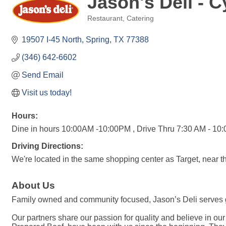
Jason's Deli -
Restaurant
Catering
Categories
19507 I-45 North
Spring
TX
77388
(346) 642-6602
Send Email
Visit us today!
Hours:
Dine in hours 10:00AM -10:00PM , Drive Thru 7:30 AM - 10
Driving Directions:
We're located in the same shopping center as Target, near t
About Us
Family owned and community focused, Jason’s Deli serves gu
Our partners share our passion for quality and believe in o