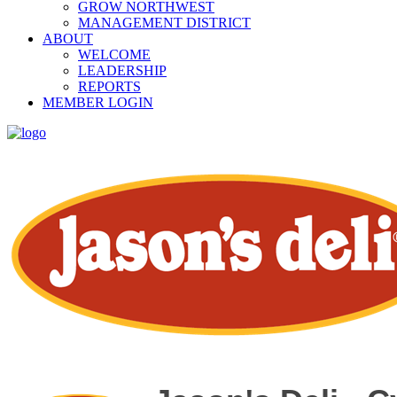
GROW NORTHWEST
MANAGEMENT DISTRICT
ABOUT
WELCOME
LEADERSHIP
REPORTS
MEMBER LOGIN