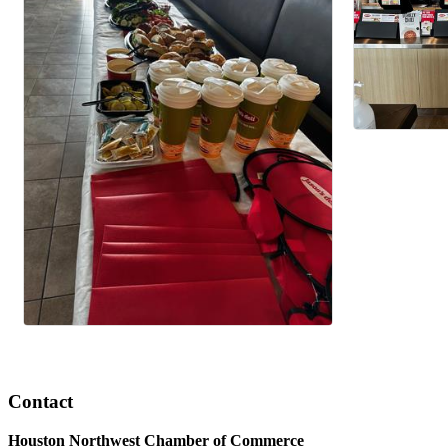
Contact
Houston Northwest Chamber of Commerce