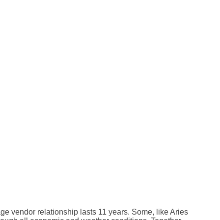
e vendor relationship lasts 11 years. Some, like Aries