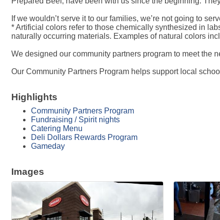
Prepared Beef, have been with us since the beginning. They
If we wouldn’t serve it to our families, we’re not going to serve
* Artificial colors refer to those chemically synthesized in l
naturally occurring materials. Examples of natural colors in
We designed our community partners program to meet the ne
Our Community Partners Program helps support local schools
Highlights
Community Partners Program
Fundraising / Spirit nights
Catering Menu
Deli Dollars Rewards Program
Gameday
Images