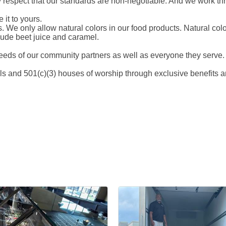
 respect that our standards are non-negotiable. And we work th
 it to yours.
abs. We only allow natural colors in our food products. Natural co
clude beet juice and caramel.
eds of our community partners as well as everyone they serve.
 and 501(c)(3) houses of worship through exclusive benefits a