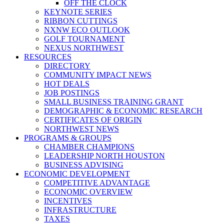
OFF THE CLOCK
KEYNOTE SERIES
RIBBON CUTTINGS
NXNW ECO OUTLOOK
GOLF TOURNAMENT
NEXUS NORTHWEST
RESOURCES
DIRECTORY
COMMUNITY IMPACT NEWS
HOT DEALS
JOB POSTINGS
SMALL BUSINESS TRAINING GRANT
DEMOGRAPHIC & ECONOMIC RESEARCH
CERTIFICATES OF ORIGIN
NORTHWEST NEWS
PROGRAMS & GROUPS
CHAMBER CHAMPIONS
LEADERSHIP NORTH HOUSTON
BUSINESS ADVISING
ECONOMIC DEVELOPMENT
COMPETITIVE ADVANTAGE
ECONOMIC OVERVIEW
INCENTIVES
INFRASTRUCTURE
TAXES