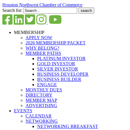
Houston Northwest Chamber of Commerce
Search for:
MEMBERSHIP
APPLY NOW
2026 MEMBERSHIP PACKET
WHY BELONG?
MEMBER PATHS
PLATINUM INVESTOR
GOLD INVESTOR
SILVER INVESTOR
BUSINESS DEVELOPER
BUSINESS BUILDER
ENGAGE
MONTHLY DUES
DIRECTORY
MEMBER MAP
ADVERTISING
EVENTS
CALENDAR
NETWORKING
NETWORKING BREAKFAST