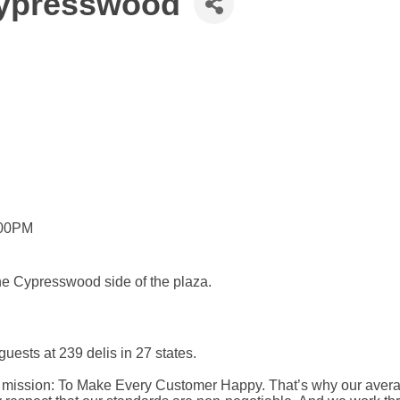
 Cypresswood
:00PM
he Cypresswood side of the plaza.
ests at 239 delis in 27 states.
ur mission: To Make Every Customer Happy. That’s why our averag