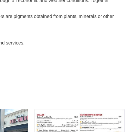
rough all economic and weather conditions. Together.
lors are pigments obtained from plants, minerals or other
nd services.