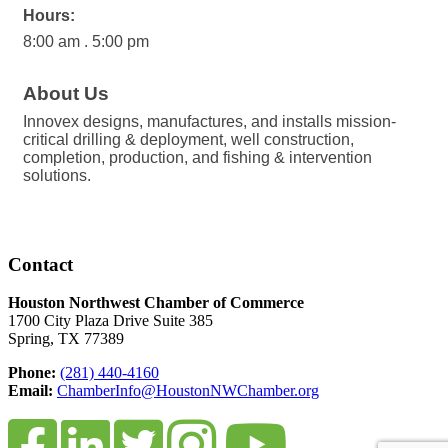
Hours:
8:00 am . 5:00 pm
About Us
Innovex designs, manufactures, and installs mission-
critical drilling & deployment, well construction,
completion, production, and fishing & intervention
solutions.
Contact
Houston Northwest Chamber of Commerce
1700 City Plaza Drive Suite 385
Spring, TX 77389
Phone:
(281) 440-4160
Email:
ChamberInfo@HoustonNWChamber.org