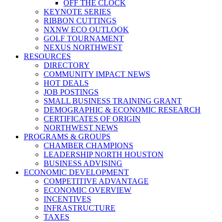
OFF THE CLOCK
KEYNOTE SERIES
RIBBON CUTTINGS
NXNW ECO OUTLOOK
GOLF TOURNAMENT
NEXUS NORTHWEST
RESOURCES
DIRECTORY
COMMUNITY IMPACT NEWS
HOT DEALS
JOB POSTINGS
SMALL BUSINESS TRAINING GRANT
DEMOGRAPHIC & ECONOMIC RESEARCH
CERTIFICATES OF ORIGIN
NORTHWEST NEWS
PROGRAMS & GROUPS
CHAMBER CHAMPIONS
LEADERSHIP NORTH HOUSTON
BUSINESS ADVISING
ECONOMIC DEVELOPMENT
COMPETITIVE ADVANTAGE
ECONOMIC OVERVIEW
INCENTIVES
INFRASTRUCTURE
TAXES