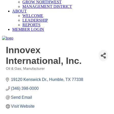
GROW NORTHWEST
MANAGEMENT DISTRICT
ABOUT
WELCOME
LEADERSHIP
REPORTS
MEMBER LOGIN
Innovex
International, Inc.
Oil & Gas
Manufacturer
Categories
19120 Kenswick Dr.
Humble
TX
77338
(346) 398-0000
Send Email
Visit Website