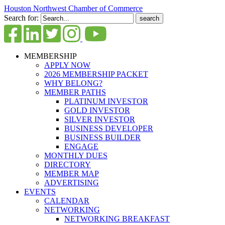
Houston Northwest Chamber of Commerce
Search for:
MEMBERSHIP
APPLY NOW
2026 MEMBERSHIP PACKET
WHY BELONG?
MEMBER PATHS
PLATINUM INVESTOR
GOLD INVESTOR
SILVER INVESTOR
BUSINESS DEVELOPER
BUSINESS BUILDER
ENGAGE
MONTHLY DUES
DIRECTORY
MEMBER MAP
ADVERTISING
EVENTS
CALENDAR
NETWORKING
NETWORKING BREAKFAST