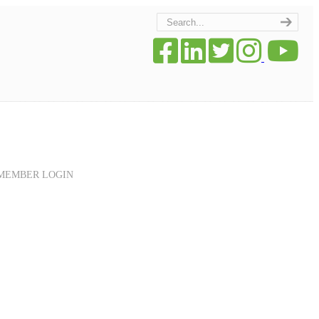
MEMBER LOGIN
Navigation