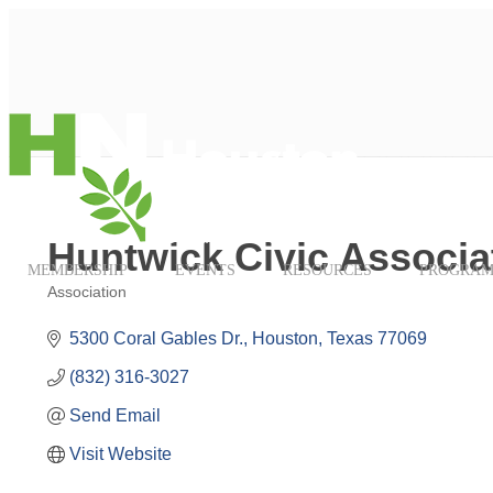
Huntwick Civic Associa
MEMBERSHIP
EVENTS
RESOURCES
PROGRAM
Association
Categories
5300 Coral Gables Dr.
Houston
Texas
77069
(832) 316-3027
Send Email
Visit Website