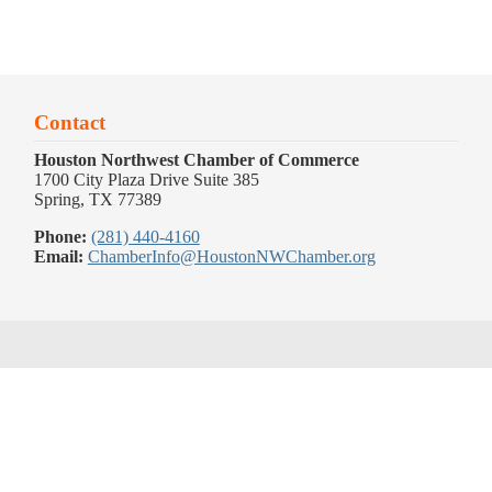
Contact
Houston Northwest Chamber of Commerce
1700 City Plaza Drive Suite 385
Spring, TX 77389
Phone:
(281) 440-4160
Email:
ChamberInfo@HoustonNWChamber.org