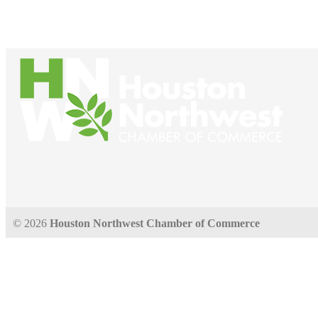
© 2026
Houston Northwest Chamber of Commerce