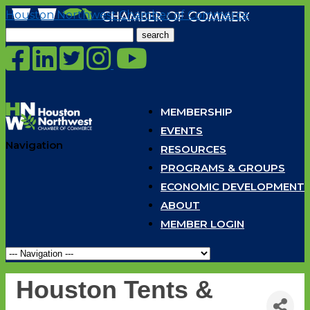
Houston Northwest Chamber of Commerce
Search
for:
MEMBERSHIP
EVENTS
Navigation
RESOURCES
PROGRAMS & GROUPS
ECONOMIC DEVELOPMENT
ABOUT
MEMBER LOGIN
Houston Tents &