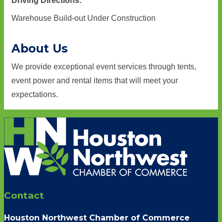
Driving Directions:
Warehouse Build-out Under Construction
About Us
We provide exceptional event services through tents,
event power and rental items that will meet your
expectations.
Contact
Houston Northwest Chamber of Commerce