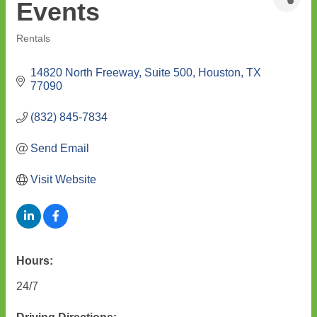
Events
Rentals
Categories
14820 North Freeway, Suite 500
Houston
TX
77090
(832) 845-7834
Send Email
Visit Website
Hours:
24/7