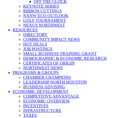
OFF THE CLOCK
KEYNOTE SERIES
RIBBON CUTTINGS
NXNW ECO OUTLOOK
GOLF TOURNAMENT
NEXUS NORTHWEST
RESOURCES
DIRECTORY
COMMUNITY IMPACT NEWS
HOT DEALS
JOB POSTINGS
SMALL BUSINESS TRAINING GRANT
DEMOGRAPHIC & ECONOMIC RESEARCH
CERTIFICATES OF ORIGIN
NORTHWEST NEWS
PROGRAMS & GROUPS
CHAMBER CHAMPIONS
LEADERSHIP NORTH HOUSTON
BUSINESS ADVISING
ECONOMIC DEVELOPMENT
COMPETITIVE ADVANTAGE
ECONOMIC OVERVIEW
INCENTIVES
INFRASTRUCTURE
TAXES