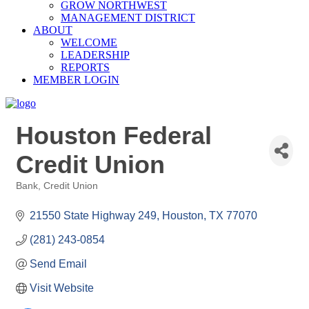
GROW NORTHWEST
MANAGEMENT DISTRICT
ABOUT
WELCOME
LEADERSHIP
REPORTS
MEMBER LOGIN
Houston Federal
Credit Union
Bank
Credit Union
Categories
21550 State Highway 249
Houston
TX
77070
(281) 243-0854
Send Email
Visit Website