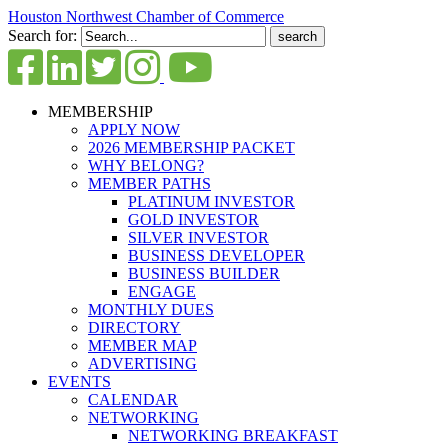
Houston Northwest Chamber of Commerce
Search for:
MEMBERSHIP
APPLY NOW
2026 MEMBERSHIP PACKET
WHY BELONG?
MEMBER PATHS
PLATINUM INVESTOR
GOLD INVESTOR
SILVER INVESTOR
BUSINESS DEVELOPER
BUSINESS BUILDER
ENGAGE
MONTHLY DUES
DIRECTORY
MEMBER MAP
ADVERTISING
EVENTS
CALENDAR
NETWORKING
NETWORKING BREAKFAST