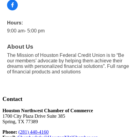
Hours:
9:00 am- 5:00 pm
About Us
The Mission of Houston Federal Credit Union is to “Be
our members’ advocate by helping them achieve their
dreams with personalized financial solutions”. Full range
of financial products and solutions
Contact
Houston Northwest Chamber of Commerce
1700 City Plaza Drive Suite 385
Spring, TX 77389
Phone:
(281) 440-4160