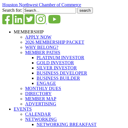
Houston Northwest Chamber of Commerce
Search for:
MEMBERSHIP
APPLY NOW
2026 MEMBERSHIP PACKET
WHY BELONG?
MEMBER PATHS
PLATINUM INVESTOR
GOLD INVESTOR
SILVER INVESTOR
BUSINESS DEVELOPER
BUSINESS BUILDER
ENGAGE
MONTHLY DUES
DIRECTORY
MEMBER MAP
ADVERTISING
EVENTS
CALENDAR
NETWORKING
NETWORKING BREAKFAST