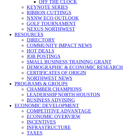
OFF THE CLOCK
KEYNOTE SERIES
RIBBON CUTTINGS
NXNW ECO OUTLOOK
GOLF TOURNAMENT
NEXUS NORTHWEST
RESOURCES
DIRECTORY
COMMUNITY IMPACT NEWS
HOT DEALS
JOB POSTINGS
SMALL BUSINESS TRAINING GRANT
DEMOGRAPHIC & ECONOMIC RESEARCH
CERTIFICATES OF ORIGIN
NORTHWEST NEWS
PROGRAMS & GROUPS
CHAMBER CHAMPIONS
LEADERSHIP NORTH HOUSTON
BUSINESS ADVISING
ECONOMIC DEVELOPMENT
COMPETITIVE ADVANTAGE
ECONOMIC OVERVIEW
INCENTIVES
INFRASTRUCTURE
TAXES