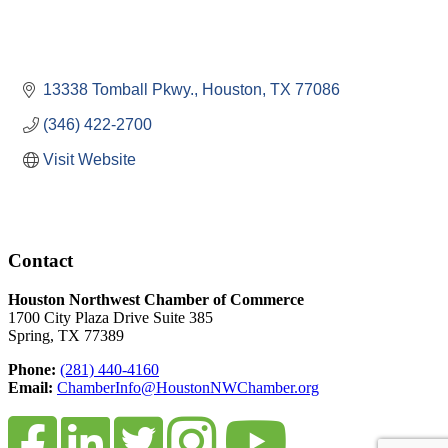
13338 Tomball Pkwy.
Houston
TX
77086
(346) 422-2700
Visit Website
Contact
Houston Northwest Chamber of Commerce
1700 City Plaza Drive Suite 385
Spring, TX 77389
Phone:
(281) 440-4160
Email:
ChamberInfo@HoustonNWChamber.org