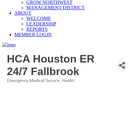
GROW NORTHWEST
MANAGEMENT DISTRICT
ABOUT
WELCOME
LEADERSHIP
REPORTS
MEMBER LOGIN
HCA Houston ER
24/7 Fallbrook
Emergency Medical Service
Health
Categories