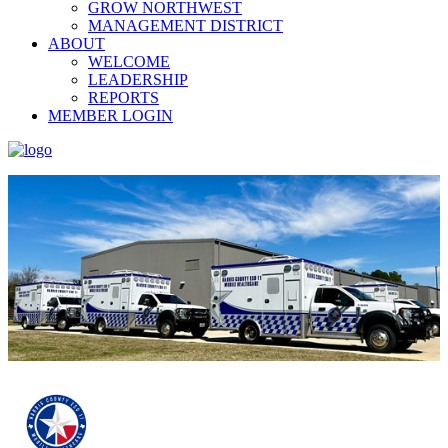
GROW NORTHWEST
MANAGEMENT DISTRICT
ABOUT
WELCOME
LEADERSHIP
REPORTS
MEMBER LOGIN