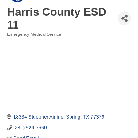
Harris County ESD
11
Emergency Medical Service
Categories
18334 Stuebner Airline
Spring
TX
77379
(281) 524-7660