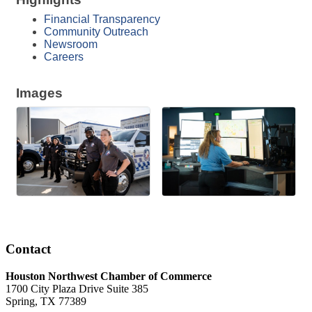
Financial Transparency
Community Outreach
Newsroom
Careers
Images
Contact
Houston Northwest Chamber of Commerce
1700 City Plaza Drive Suite 385
Spring, TX 77389