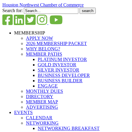
Houston Northwest Chamber of Commerce
Search for:
MEMBERSHIP
APPLY NOW
2026 MEMBERSHIP PACKET
WHY BELONG?
MEMBER PATHS
PLATINUM INVESTOR
GOLD INVESTOR
SILVER INVESTOR
BUSINESS DEVELOPER
BUSINESS BUILDER
ENGAGE
MONTHLY DUES
DIRECTORY
MEMBER MAP
ADVERTISING
EVENTS
CALENDAR
NETWORKING
NETWORKING BREAKFAST