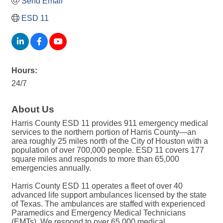
Send Email
ESD 11
Hours:
24/7
About Us
Harris County ESD 11 provides 911 emergency medical
services to the northern portion of Harris County—an
area roughly 25 miles north of the City of Houston with a
population of over 700,000 people. ESD 11 covers 177
square miles and responds to more than 65,000
emergencies annually.
Harris County ESD 11 operates a fleet of over 40
advanced life support ambulances licensed by the state
of Texas. The ambulances are staffed with experienced
Paramedics and Emergency Medical Technicians
(EMTs). We respond to over 65,000 medical