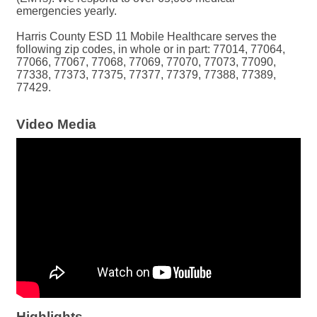
emergencies yearly.
Harris County ESD 11 Mobile Healthcare serves the
following zip codes, in whole or in part: 77014, 77064,
77066, 77067, 77068, 77069, 77070, 77073, 77090,
77338, 77373, 77375, 77377, 77379, 77388, 77389,
77429.
Video Media
Highlights