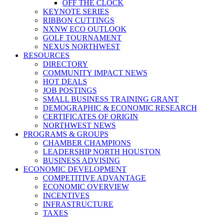
OFF THE CLOCK
KEYNOTE SERIES
RIBBON CUTTINGS
NXNW ECO OUTLOOK
GOLF TOURNAMENT
NEXUS NORTHWEST
RESOURCES
DIRECTORY
COMMUNITY IMPACT NEWS
HOT DEALS
JOB POSTINGS
SMALL BUSINESS TRAINING GRANT
DEMOGRAPHIC & ECONOMIC RESEARCH
CERTIFICATES OF ORIGIN
NORTHWEST NEWS
PROGRAMS & GROUPS
CHAMBER CHAMPIONS
LEADERSHIP NORTH HOUSTON
BUSINESS ADVISING
ECONOMIC DEVELOPMENT
COMPETITIVE ADVANTAGE
ECONOMIC OVERVIEW
INCENTIVES
INFRASTRUCTURE
TAXES