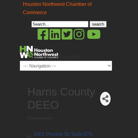
Houston Northwest Chamber of
Commerce
Search
for:
Navigation
Harris County
DEEO
Government
Categories
1001 Preston St, Suite 670