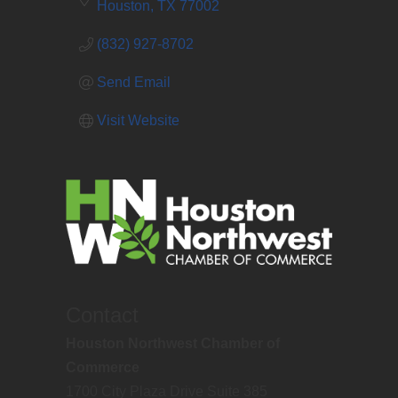
Houston
TX
77002
(832) 927-8702
Send Email
Visit Website
Contact
Houston Northwest Chamber of
Commerce
1700 City Plaza Drive Suite 385