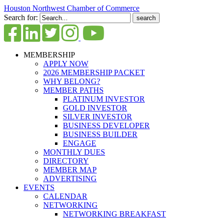
Houston Northwest Chamber of Commerce
Search for:
MEMBERSHIP
APPLY NOW
2026 MEMBERSHIP PACKET
WHY BELONG?
MEMBER PATHS
PLATINUM INVESTOR
GOLD INVESTOR
SILVER INVESTOR
BUSINESS DEVELOPER
BUSINESS BUILDER
ENGAGE
MONTHLY DUES
DIRECTORY
MEMBER MAP
ADVERTISING
EVENTS
CALENDAR
NETWORKING
NETWORKING BREAKFAST