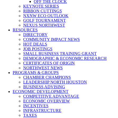
OFF THE CLOCK
KEYNOTE SERIES
RIBBON CUTTINGS
NXNW ECO OUTLOOK
GOLF TOURNAMENT
NEXUS NORTHWEST
RESOURCES
DIRECTORY
COMMUNITY IMPACT NEWS
HOT DEALS
JOB POSTINGS
SMALL BUSINESS TRAINING GRANT
DEMOGRAPHIC & ECONOMIC RESEARCH
CERTIFICATES OF ORIGIN
NORTHWEST NEWS
PROGRAMS & GROUPS
CHAMBER CHAMPIONS
LEADERSHIP NORTH HOUSTON
BUSINESS ADVISING
ECONOMIC DEVELOPMENT
COMPETITIVE ADVANTAGE
ECONOMIC OVERVIEW
INCENTIVES
INFRASTRUCTURE
TAXES