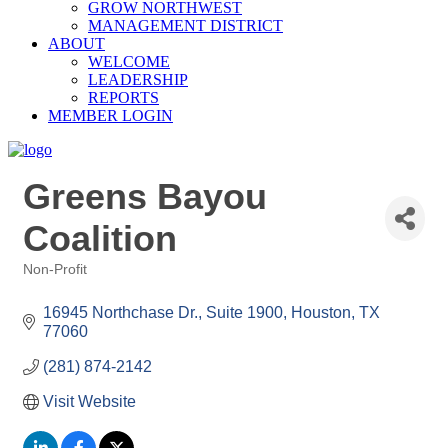
GROW NORTHWEST
MANAGEMENT DISTRICT
ABOUT
WELCOME
LEADERSHIP
REPORTS
MEMBER LOGIN
Greens Bayou
Coalition
Non-Profit
Categories
16945 Northchase Dr., Suite 1900
Houston
TX
77060
(281) 874-2142
Visit Website