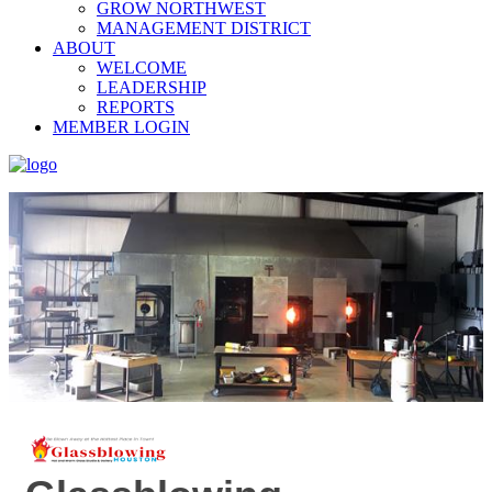
GROW NORTHWEST
MANAGEMENT DISTRICT
ABOUT
WELCOME
LEADERSHIP
REPORTS
MEMBER LOGIN