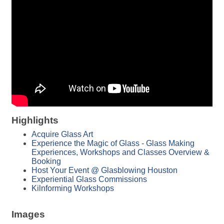
Highlights
Acquire Glass Art
Experience the Magic of Glass - Glass Making
Experiences, Workshops and Classes Overview &
Booking
Host Your Event @ Glasblowing Houston
Experiential Glass Commissions
Kilnforming Workshops
Images