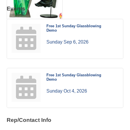
Events
Free 1st Sunday Glassblowing
Demo
Sunday Sep 6, 2026
Free 1st Sunday Glassblowing
Demo
Sunday Oct 4, 2026
Rep/Contact Info