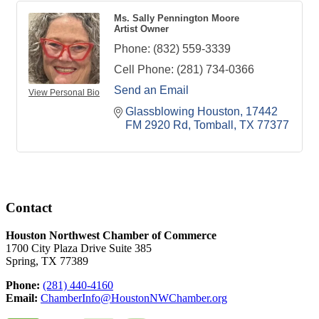
Ms. Sally Pennington Moore
Artist Owner
Phone:
(832) 559-3339
Cell Phone:
(281) 734-0366
Send an Email
View Personal Bio
Glassblowing Houston
17442 
FM 2920 Rd
Tomball
TX
77377
Contact
Houston Northwest Chamber of Commerce
1700 City Plaza Drive Suite 385
Spring, TX 77389
Phone:
(281) 440-4160
Email:
ChamberInfo@HoustonNWChamber.org