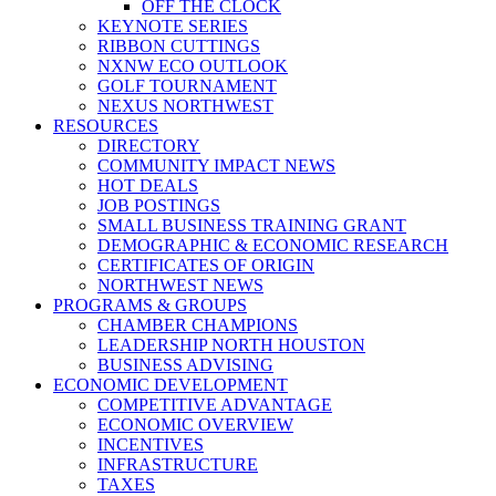
OFF THE CLOCK
KEYNOTE SERIES
RIBBON CUTTINGS
NXNW ECO OUTLOOK
GOLF TOURNAMENT
NEXUS NORTHWEST
RESOURCES
DIRECTORY
COMMUNITY IMPACT NEWS
HOT DEALS
JOB POSTINGS
SMALL BUSINESS TRAINING GRANT
DEMOGRAPHIC & ECONOMIC RESEARCH
CERTIFICATES OF ORIGIN
NORTHWEST NEWS
PROGRAMS & GROUPS
CHAMBER CHAMPIONS
LEADERSHIP NORTH HOUSTON
BUSINESS ADVISING
ECONOMIC DEVELOPMENT
COMPETITIVE ADVANTAGE
ECONOMIC OVERVIEW
INCENTIVES
INFRASTRUCTURE
TAXES