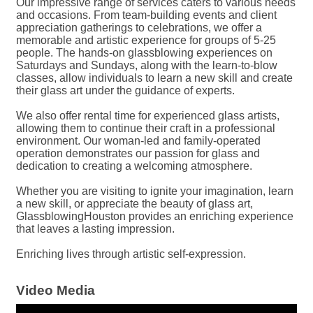
Our impressive range of services caters to various needs
and occasions. From team-building events and client
appreciation gatherings to celebrations, we offer a
memorable and artistic experience for groups of 5-25
people. The hands-on glassblowing experiences on
Saturdays and Sundays, along with the learn-to-blow
classes, allow individuals to learn a new skill and create
their glass art under the guidance of experts.
We also offer rental time for experienced glass artists,
allowing them to continue their craft in a professional
environment. Our woman-led and family-operated
operation demonstrates our passion for glass and
dedication to creating a welcoming atmosphere.
Whether you are visiting to ignite your imagination, learn
a new skill, or appreciate the beauty of glass art,
GlassblowingHouston provides an enriching experience
that leaves a lasting impression.
Enriching lives through artistic self-expression.
Video Media