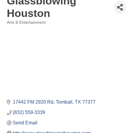
Glassblowing
Houston
Arts & Entertainment
Categories
17442 FM 2920 Rd
Tomball
TX
77377
(832) 559-3339
Send Email