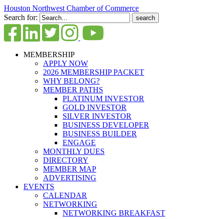
Houston Northwest Chamber of Commerce
Search for:
MEMBERSHIP
APPLY NOW
2026 MEMBERSHIP PACKET
WHY BELONG?
MEMBER PATHS
PLATINUM INVESTOR
GOLD INVESTOR
SILVER INVESTOR
BUSINESS DEVELOPER
BUSINESS BUILDER
ENGAGE
MONTHLY DUES
DIRECTORY
MEMBER MAP
ADVERTISING
EVENTS
CALENDAR
NETWORKING
NETWORKING BREAKFAST