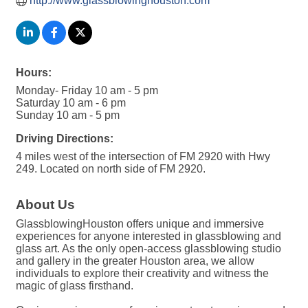
http://www.glassblowinghouston.com
Hours:
Monday- Friday 10 am - 5 pm
Saturday 10 am - 6 pm
Sunday 10 am - 5 pm
Driving Directions:
4 miles west of the intersection of FM 2920 with Hwy
249. Located on north side of FM 2920.
About Us
GlassblowingHouston offers unique and immersive
experiences for anyone interested in glassblowing and
glass art. As the only open-access glassblowing studio
and gallery in the greater Houston area, we allow
individuals to explore their creativity and witness the
magic of glass firsthand.