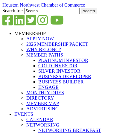
Houston Northwest Chamber of Commerce
Search for:
MEMBERSHIP
APPLY NOW
2026 MEMBERSHIP PACKET
WHY BELONG?
MEMBER PATHS
PLATINUM INVESTOR
GOLD INVESTOR
SILVER INVESTOR
BUSINESS DEVELOPER
BUSINESS BUILDER
ENGAGE
MONTHLY DUES
DIRECTORY
MEMBER MAP
ADVERTISING
EVENTS
CALENDAR
NETWORKING
NETWORKING BREAKFAST