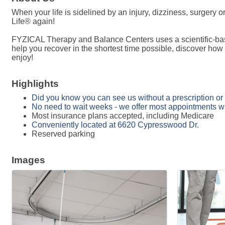
When your life is sidelined by an injury, dizziness, surgery
Life® again!
FYZICAL Therapy and Balance Centers uses a scientific-base
help you recover in the shortest time possible, discover how
enjoy!
Highlights
Did you know you can see us without a prescription or 
No need to wait weeks - we offer most appointments w
Most insurance plans accepted, including Medicare
Conveniently located at 6620 Cypresswood Dr.
Reserved parking
Images