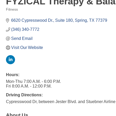
FYZICAL Therapy & Bala
Fitness
Categories
6620 Cypresswood Dr., Suite 180
Spring
TX
77379
(346) 340-7772
Send Email
Visit Our Website
Hours:
Mon-Thu 7:00 A.M. - 6:00 P.M.
Fri 8:00 A.M. - 12:00 P.M.
Driving Directions:
Cypresswood Dr, between Jester Blvd. and Stuebner Airline
About Us