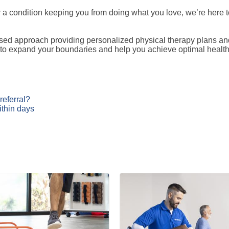
 or a condition keeping you from doing what you love, we’re here
d approach providing personalized physical therapy plans and 
 to expand your boundaries and help you achieve optimal health 
referral?
ithin days