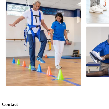
Contact