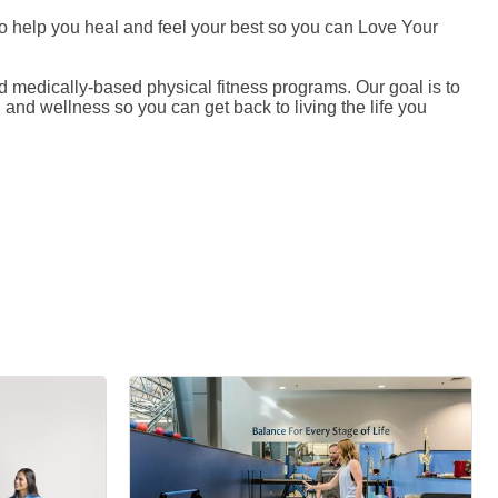
 to help you heal and feel your best so you can Love Your
medically-based physical fitness programs. Our goal is to
and wellness so you can get back to living the life you