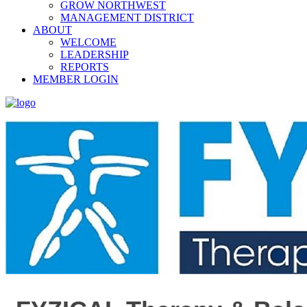
GROW NORTHWEST
MANAGEMENT DISTRICT
ABOUT
WELCOME
LEADERSHIP
REPORTS
MEMBER LOGIN