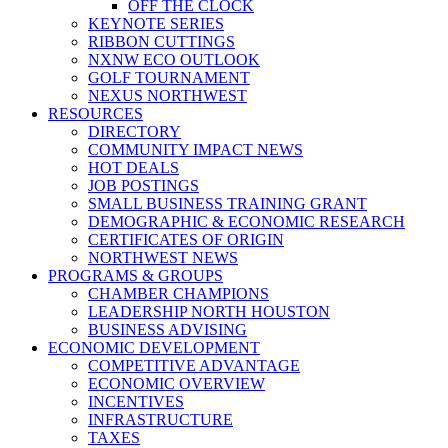
OFF THE CLOCK
KEYNOTE SERIES
RIBBON CUTTINGS
NXNW ECO OUTLOOK
GOLF TOURNAMENT
NEXUS NORTHWEST
RESOURCES
DIRECTORY
COMMUNITY IMPACT NEWS
HOT DEALS
JOB POSTINGS
SMALL BUSINESS TRAINING GRANT
DEMOGRAPHIC & ECONOMIC RESEARCH
CERTIFICATES OF ORIGIN
NORTHWEST NEWS
PROGRAMS & GROUPS
CHAMBER CHAMPIONS
LEADERSHIP NORTH HOUSTON
BUSINESS ADVISING
ECONOMIC DEVELOPMENT
COMPETITIVE ADVANTAGE
ECONOMIC OVERVIEW
INCENTIVES
INFRASTRUCTURE
TAXES