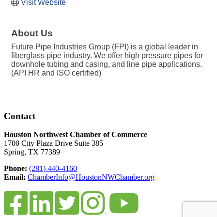
Visit Website
About Us
Future Pipe Industries Group (FPI) is a global leader in
fiberglass pipe industry. We offer high pressure pipes for
downhole tubing and casing, and line pipe applications.
(API HR and ISO certified)
Contact
Houston Northwest Chamber of Commerce
1700 City Plaza Drive Suite 385
Spring, TX 77389
Phone:
(281) 440-4160
Email:
ChamberInfo@HoustonNWChamber.org