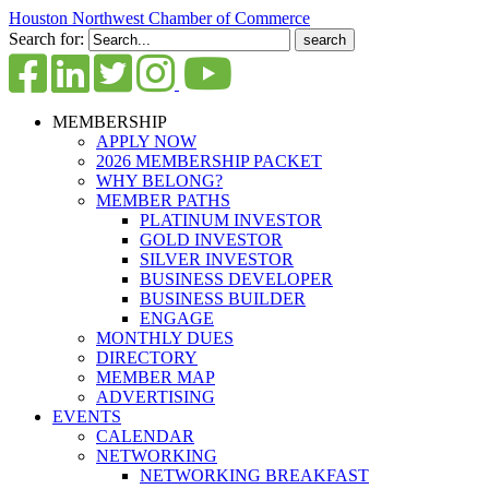
Houston Northwest Chamber of Commerce
Search for:
MEMBERSHIP
APPLY NOW
2026 MEMBERSHIP PACKET
WHY BELONG?
MEMBER PATHS
PLATINUM INVESTOR
GOLD INVESTOR
SILVER INVESTOR
BUSINESS DEVELOPER
BUSINESS BUILDER
ENGAGE
MONTHLY DUES
DIRECTORY
MEMBER MAP
ADVERTISING
EVENTS
CALENDAR
NETWORKING
NETWORKING BREAKFAST