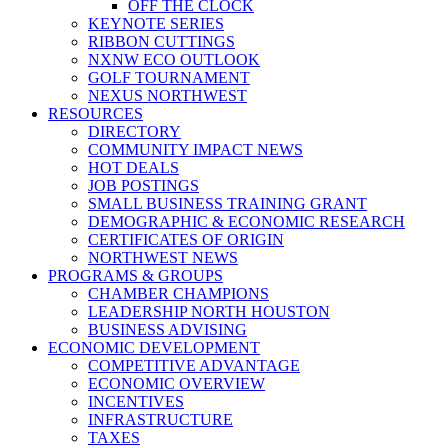
OFF THE CLOCK
KEYNOTE SERIES
RIBBON CUTTINGS
NXNW ECO OUTLOOK
GOLF TOURNAMENT
NEXUS NORTHWEST
RESOURCES
DIRECTORY
COMMUNITY IMPACT NEWS
HOT DEALS
JOB POSTINGS
SMALL BUSINESS TRAINING GRANT
DEMOGRAPHIC & ECONOMIC RESEARCH
CERTIFICATES OF ORIGIN
NORTHWEST NEWS
PROGRAMS & GROUPS
CHAMBER CHAMPIONS
LEADERSHIP NORTH HOUSTON
BUSINESS ADVISING
ECONOMIC DEVELOPMENT
COMPETITIVE ADVANTAGE
ECONOMIC OVERVIEW
INCENTIVES
INFRASTRUCTURE
TAXES