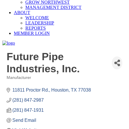
GROW NORTHWEST
MANAGEMENT DISTRICT
ABOUT
WELCOME
LEADERSHIP
REPORTS
MEMBER LOGIN
Future Pipe
Industries, Inc.
Manufacturer
Categories
11811 Proctor Rd.
Houston
TX
77038
(281) 847-2987
(281) 847-1931
Send Email