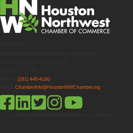
Contact
Houston Northwest Chamber of Commerce
1700 City Plaza Drive Suite 385
Spring, TX 77389
Phone:
(281) 440-4160
Email:
ChamberInfo@HoustonNWChamber.org
© 2026
Houston Northwest Chamber of Commerce