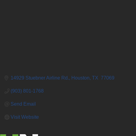
14929 Stuebner Airline Rd.
Houston
TX 
77069
(903) 801-1768
Send Email
Visit Website