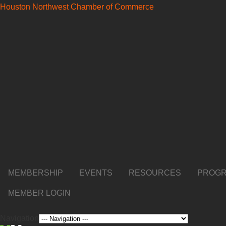
Houston Northwest Chamber of Commerce
MEMBERSHIP
EVENTS
RESOURCES
PROGR
MEMBER LOGIN
Navigation