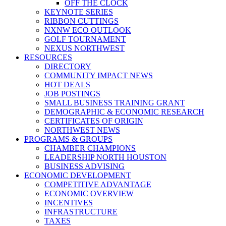
OFF THE CLOCK
KEYNOTE SERIES
RIBBON CUTTINGS
NXNW ECO OUTLOOK
GOLF TOURNAMENT
NEXUS NORTHWEST
RESOURCES
DIRECTORY
COMMUNITY IMPACT NEWS
HOT DEALS
JOB POSTINGS
SMALL BUSINESS TRAINING GRANT
DEMOGRAPHIC & ECONOMIC RESEARCH
CERTIFICATES OF ORIGIN
NORTHWEST NEWS
PROGRAMS & GROUPS
CHAMBER CHAMPIONS
LEADERSHIP NORTH HOUSTON
BUSINESS ADVISING
ECONOMIC DEVELOPMENT
COMPETITIVE ADVANTAGE
ECONOMIC OVERVIEW
INCENTIVES
INFRASTRUCTURE
TAXES