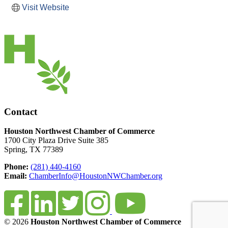
Visit Website
Contact
Houston Northwest Chamber of Commerce
1700 City Plaza Drive Suite 385
Spring, TX 77389
Phone:
(281) 440-4160
Email:
ChamberInfo@HoustonNWChamber.org
© 2026
Houston Northwest Chamber of Commerce