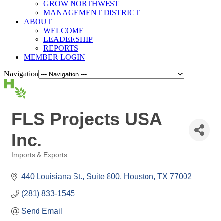
GROW NORTHWEST
MANAGEMENT DISTRICT
ABOUT
WELCOME
LEADERSHIP
REPORTS
MEMBER LOGIN
Navigation
FLS Projects USA
Inc.
Imports & Exports
Categories
440 Louisiana St., Suite 800
Houston
TX
77002
(281) 833-1545
Send Email