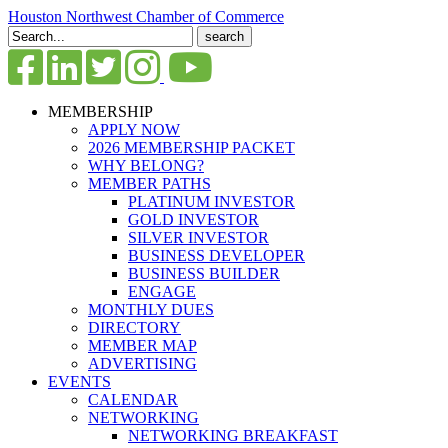
Houston Northwest Chamber of Commerce
Search
for:
MEMBERSHIP
APPLY NOW
2026 MEMBERSHIP PACKET
WHY BELONG?
MEMBER PATHS
PLATINUM INVESTOR
GOLD INVESTOR
SILVER INVESTOR
BUSINESS DEVELOPER
BUSINESS BUILDER
ENGAGE
MONTHLY DUES
DIRECTORY
MEMBER MAP
ADVERTISING
EVENTS
CALENDAR
NETWORKING
NETWORKING BREAKFAST