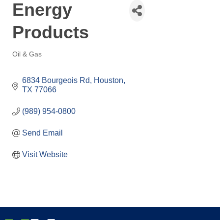
Energy
Products
Oil & Gas
Categories
6834 Bourgeois Rd
Houston
TX
77066
(989) 954-0800
Send Email
Visit Website