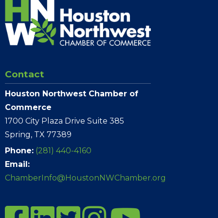
Contact
Houston Northwest Chamber of
Commerce
1700 City Plaza Drive Suite 385
Spring, TX 77389
Phone:
(281) 440-4160
Email:
ChamberInfo@HoustonNWChamber.org