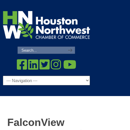
Navigation
FalconView