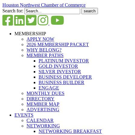
Houston Northwest Chamber of Commerce
Search for:
MEMBERSHIP
APPLY NOW
2026 MEMBERSHIP PACKET
WHY BELONG?
MEMBER PATHS
PLATINUM INVESTOR
GOLD INVESTOR
SILVER INVESTOR
BUSINESS DEVELOPER
BUSINESS BUILDER
ENGAGE
MONTHLY DUES
DIRECTORY
MEMBER MAP
ADVERTISING
EVENTS
CALENDAR
NETWORKING
NETWORKING BREAKFAST