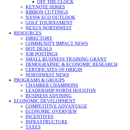
OFF THE CLOCK
KEYNOTE SERIES
RIBBON CUTTINGS
NXNW ECO OUTLOOK
GOLF TOURNAMENT
NEXUS NORTHWEST
RESOURCES
DIRECTORY
COMMUNITY IMPACT NEWS
HOT DEALS
JOB POSTINGS
SMALL BUSINESS TRAINING GRANT
DEMOGRAPHIC & ECONOMIC RESEARCH
CERTIFICATES OF ORIGIN
NORTHWEST NEWS
PROGRAMS & GROUPS
CHAMBER CHAMPIONS
LEADERSHIP NORTH HOUSTON
BUSINESS ADVISING
ECONOMIC DEVELOPMENT
COMPETITIVE ADVANTAGE
ECONOMIC OVERVIEW
INCENTIVES
INFRASTRUCTURE
TAXES