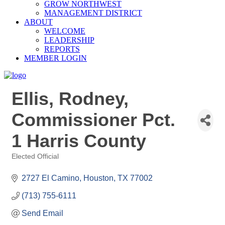
GROW NORTHWEST
MANAGEMENT DISTRICT
ABOUT
WELCOME
LEADERSHIP
REPORTS
MEMBER LOGIN
Ellis, Rodney,
Commissioner Pct.
1 Harris County
Elected Official
Categories
2727 El Camino
Houston
TX
77002
(713) 755-6111
Send Email