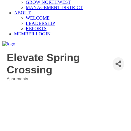
GROW NORTHWEST
MANAGEMENT DISTRICT
ABOUT
WELCOME
LEADERSHIP
REPORTS
MEMBER LOGIN
Elevate Spring
Crossing
Apartments
Categories