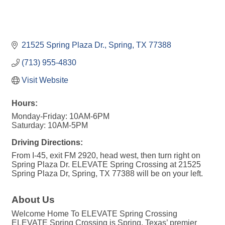
21525 Spring Plaza Dr.
Spring
TX
77388
(713) 955-4830
Visit Website
Hours:
Monday-Friday: 10AM-6PM
Saturday: 10AM-5PM
Driving Directions:
From I-45, exit FM 2920, head west, then turn right on
Spring Plaza Dr. ELEVATE Spring Crossing at 21525
Spring Plaza Dr, Spring, TX 77388 will be on your left.
About Us
Welcome Home To ELEVATE Spring Crossing
ELEVATE Spring Crossing is Spring, Texas’ premier