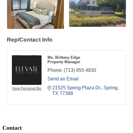
Rep/Contact Info
Ms. Brittany Edge
Property Manager
Phone:
(713) 955-4830
Send an Email
21525 Spring Plaza Dr.
Spring
View Personal Bio
TX
77388
Contact