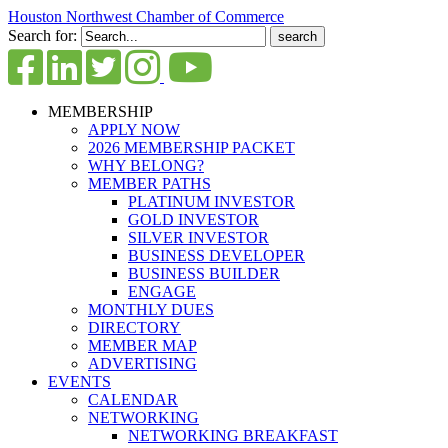
Houston Northwest Chamber of Commerce
Search for:
MEMBERSHIP
APPLY NOW
2026 MEMBERSHIP PACKET
WHY BELONG?
MEMBER PATHS
PLATINUM INVESTOR
GOLD INVESTOR
SILVER INVESTOR
BUSINESS DEVELOPER
BUSINESS BUILDER
ENGAGE
MONTHLY DUES
DIRECTORY
MEMBER MAP
ADVERTISING
EVENTS
CALENDAR
NETWORKING
NETWORKING BREAKFAST