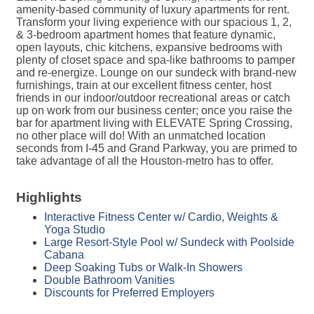
amenity-based community of luxury apartments for rent.
Transform your living experience with our spacious 1, 2,
& 3-bedroom apartment homes that feature dynamic,
open layouts, chic kitchens, expansive bedrooms with
plenty of closet space and spa-like bathrooms to pamper
and re-energize. Lounge on our sundeck with brand-new
furnishings, train at our excellent fitness center, host
friends in our indoor/outdoor recreational areas or catch
up on work from our business center; once you raise the
bar for apartment living with ELEVATE Spring Crossing,
no other place will do! With an unmatched location
seconds from I-45 and Grand Parkway, you are primed to
take advantage of all the Houston-metro has to offer.
Highlights
Interactive Fitness Center w/ Cardio, Weights &
Yoga Studio
Large Resort-Style Pool w/ Sundeck with Poolside
Cabana
Deep Soaking Tubs or Walk-In Showers
Double Bathroom Vanities
Discounts for Preferred Employers