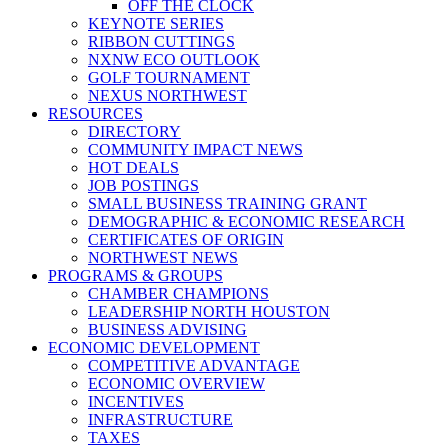
OFF THE CLOCK
KEYNOTE SERIES
RIBBON CUTTINGS
NXNW ECO OUTLOOK
GOLF TOURNAMENT
NEXUS NORTHWEST
RESOURCES
DIRECTORY
COMMUNITY IMPACT NEWS
HOT DEALS
JOB POSTINGS
SMALL BUSINESS TRAINING GRANT
DEMOGRAPHIC & ECONOMIC RESEARCH
CERTIFICATES OF ORIGIN
NORTHWEST NEWS
PROGRAMS & GROUPS
CHAMBER CHAMPIONS
LEADERSHIP NORTH HOUSTON
BUSINESS ADVISING
ECONOMIC DEVELOPMENT
COMPETITIVE ADVANTAGE
ECONOMIC OVERVIEW
INCENTIVES
INFRASTRUCTURE
TAXES