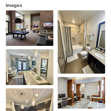
Images