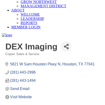
GROW NORTHWEST
MANAGEMENT DISTRICT
ABOUT
WELCOME
LEADERSHIP
REPORTS
MEMBER LOGIN
DEX Imaging
Copier Sales & Service
Categories
5821 W Sam Houston Pkwy N
Houston
TX
77041
(281) 443-2996
(281) 443-1494
Send Email
Visit Website