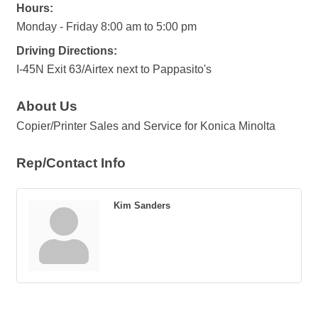
Hours:
Monday - Friday 8:00 am to 5:00 pm
Driving Directions:
I-45N Exit 63/Airtex next to Pappasito's
About Us
Copier/Printer Sales and Service for Konica Minolta
Rep/Contact Info
Kim Sanders