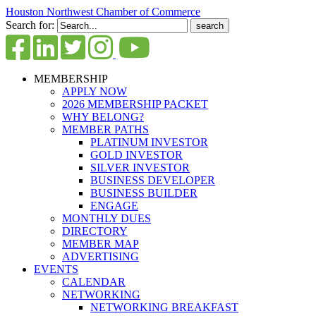
Houston Northwest Chamber of Commerce
Search for:
MEMBERSHIP
APPLY NOW
2026 MEMBERSHIP PACKET
WHY BELONG?
MEMBER PATHS
PLATINUM INVESTOR
GOLD INVESTOR
SILVER INVESTOR
BUSINESS DEVELOPER
BUSINESS BUILDER
ENGAGE
MONTHLY DUES
DIRECTORY
MEMBER MAP
ADVERTISING
EVENTS
CALENDAR
NETWORKING
NETWORKING BREAKFAST