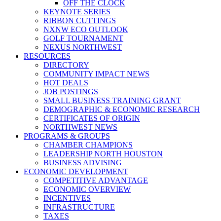
OFF THE CLOCK
KEYNOTE SERIES
RIBBON CUTTINGS
NXNW ECO OUTLOOK
GOLF TOURNAMENT
NEXUS NORTHWEST
RESOURCES
DIRECTORY
COMMUNITY IMPACT NEWS
HOT DEALS
JOB POSTINGS
SMALL BUSINESS TRAINING GRANT
DEMOGRAPHIC & ECONOMIC RESEARCH
CERTIFICATES OF ORIGIN
NORTHWEST NEWS
PROGRAMS & GROUPS
CHAMBER CHAMPIONS
LEADERSHIP NORTH HOUSTON
BUSINESS ADVISING
ECONOMIC DEVELOPMENT
COMPETITIVE ADVANTAGE
ECONOMIC OVERVIEW
INCENTIVES
INFRASTRUCTURE
TAXES