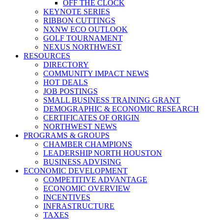
OFF THE CLOCK
KEYNOTE SERIES
RIBBON CUTTINGS
NXNW ECO OUTLOOK
GOLF TOURNAMENT
NEXUS NORTHWEST
RESOURCES
DIRECTORY
COMMUNITY IMPACT NEWS
HOT DEALS
JOB POSTINGS
SMALL BUSINESS TRAINING GRANT
DEMOGRAPHIC & ECONOMIC RESEARCH
CERTIFICATES OF ORIGIN
NORTHWEST NEWS
PROGRAMS & GROUPS
CHAMBER CHAMPIONS
LEADERSHIP NORTH HOUSTON
BUSINESS ADVISING
ECONOMIC DEVELOPMENT
COMPETITIVE ADVANTAGE
ECONOMIC OVERVIEW
INCENTIVES
INFRASTRUCTURE
TAXES