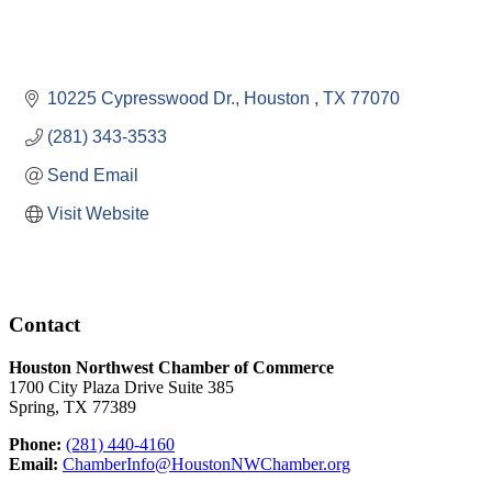
10225 Cypresswood Dr.
Houston 
TX
77070
(281) 343-3533
Send Email
Visit Website
Contact
Houston Northwest Chamber of Commerce
1700 City Plaza Drive Suite 385
Spring, TX 77389
Phone:
(281) 440-4160
Email:
ChamberInfo@HoustonNWChamber.org