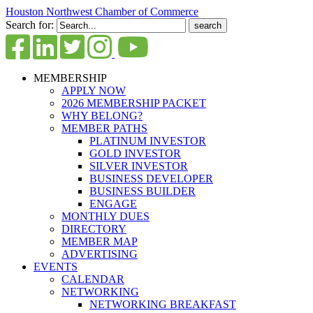
Houston Northwest Chamber of Commerce
Search for:
MEMBERSHIP
APPLY NOW
2026 MEMBERSHIP PACKET
WHY BELONG?
MEMBER PATHS
PLATINUM INVESTOR
GOLD INVESTOR
SILVER INVESTOR
BUSINESS DEVELOPER
BUSINESS BUILDER
ENGAGE
MONTHLY DUES
DIRECTORY
MEMBER MAP
ADVERTISING
EVENTS
CALENDAR
NETWORKING
NETWORKING BREAKFAST