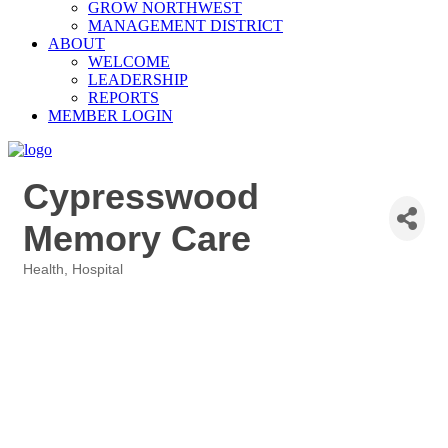
GROW NORTHWEST
MANAGEMENT DISTRICT
ABOUT
WELCOME
LEADERSHIP
REPORTS
MEMBER LOGIN
Cypresswood
Memory Care
Health
Hospital
Categories