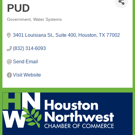
PUD
Government
Water Systems
Categories
3401 Louisiana St., Suite 400
Houston
TX
77002
(832) 314-6093
Send Email
Visit Website