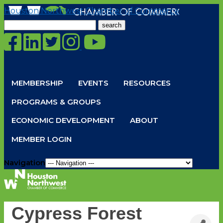
Houston Northwest Chamber of Commerce
Search
for:
MEMBERSHIP
EVENTS
RESOURCES
PROGRAMS & GROUPS
ECONOMIC DEVELOPMENT
ABOUT
MEMBER LOGIN
Navigation
Cypress Forest