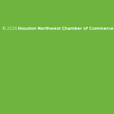
© 2026
Houston Northwest Chamber of Commerce