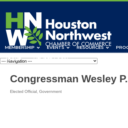
MEMBERSHIP
EVENTS
RESOURCES
PRO
ABOUT
MEMBER LOGIN
Navigation
Congressman Wesley P.
Elected Official
Government
Categories