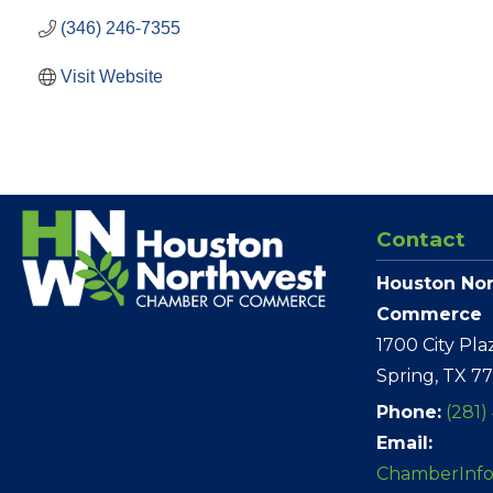
(346) 246-7355
Visit Website
Contact
Houston No
Commerce
1700 City Pla
Spring, TX 7
Phone:
(281)
Email:
ChamberInf