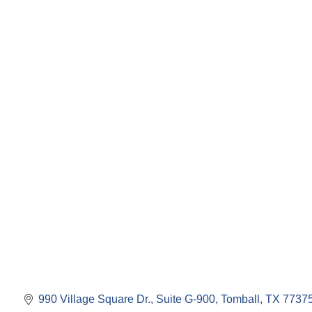
990 Village Square Dr., Suite G-900
Tomball
TX
7737