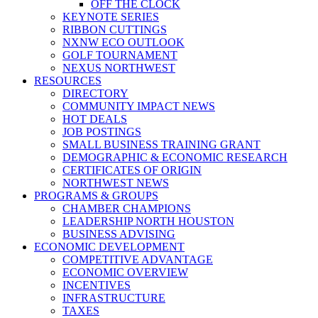
OFF THE CLOCK
KEYNOTE SERIES
RIBBON CUTTINGS
NXNW ECO OUTLOOK
GOLF TOURNAMENT
NEXUS NORTHWEST
RESOURCES
DIRECTORY
COMMUNITY IMPACT NEWS
HOT DEALS
JOB POSTINGS
SMALL BUSINESS TRAINING GRANT
DEMOGRAPHIC & ECONOMIC RESEARCH
CERTIFICATES OF ORIGIN
NORTHWEST NEWS
PROGRAMS & GROUPS
CHAMBER CHAMPIONS
LEADERSHIP NORTH HOUSTON
BUSINESS ADVISING
ECONOMIC DEVELOPMENT
COMPETITIVE ADVANTAGE
ECONOMIC OVERVIEW
INCENTIVES
INFRASTRUCTURE
TAXES