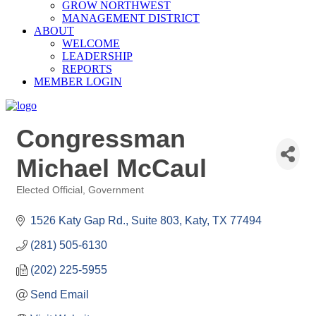
GROW NORTHWEST
MANAGEMENT DISTRICT
ABOUT
WELCOME
LEADERSHIP
REPORTS
MEMBER LOGIN
Congressman
Michael McCaul
Elected Official
Government
Categories
1526 Katy Gap Rd., Suite 803
Katy
TX
77494
(281) 505-6130
(202) 225-5955
Send Email