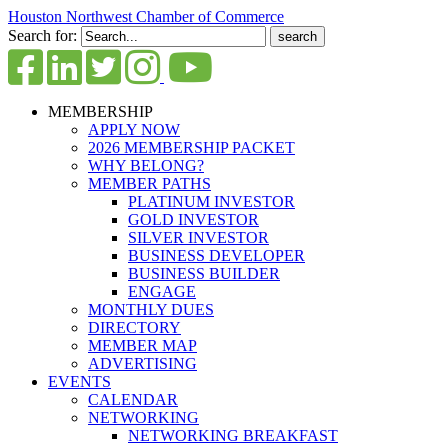
Houston Northwest Chamber of Commerce
Search for:
MEMBERSHIP
APPLY NOW
2026 MEMBERSHIP PACKET
WHY BELONG?
MEMBER PATHS
PLATINUM INVESTOR
GOLD INVESTOR
SILVER INVESTOR
BUSINESS DEVELOPER
BUSINESS BUILDER
ENGAGE
MONTHLY DUES
DIRECTORY
MEMBER MAP
ADVERTISING
EVENTS
CALENDAR
NETWORKING
NETWORKING BREAKFAST