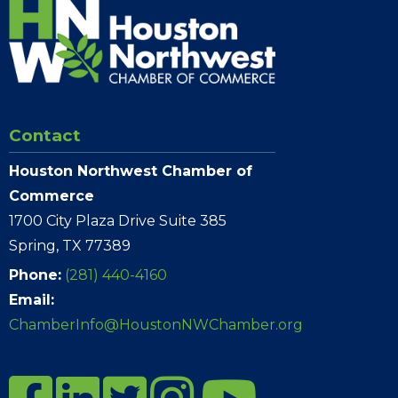
Contact
Houston Northwest Chamber of
Commerce
1700 City Plaza Drive Suite 385
Spring, TX 77389
Phone:
(281) 440-4160
Email:
ChamberInfo@HoustonNWChamber.org