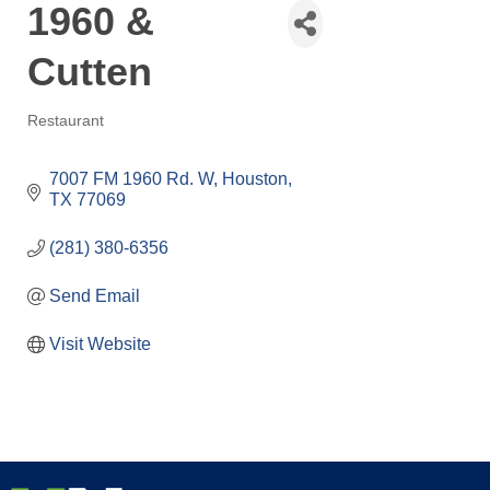
1960 &
Cutten
Restaurant
Categories
7007 FM 1960 Rd. W
Houston
TX
77069
(281) 380-6356
Send Email
Visit Website