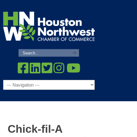
Navigation
Chick-fil-A