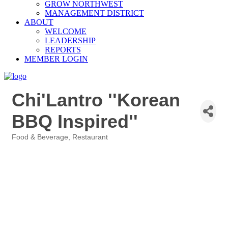
GROW NORTHWEST
MANAGEMENT DISTRICT
ABOUT
WELCOME
LEADERSHIP
REPORTS
MEMBER LOGIN
Chi'Lantro ''Korean
BBQ Inspired''
Food & Beverage
Restaurant
Categories