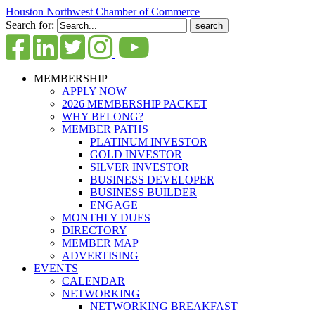
Houston Northwest Chamber of Commerce
Search for:
MEMBERSHIP
APPLY NOW
2026 MEMBERSHIP PACKET
WHY BELONG?
MEMBER PATHS
PLATINUM INVESTOR
GOLD INVESTOR
SILVER INVESTOR
BUSINESS DEVELOPER
BUSINESS BUILDER
ENGAGE
MONTHLY DUES
DIRECTORY
MEMBER MAP
ADVERTISING
EVENTS
CALENDAR
NETWORKING
NETWORKING BREAKFAST