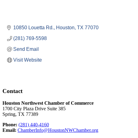
10850 Louetta Rd.
Houston
TX
77070
(281) 769-5598
Send Email
Visit Website
Contact
Houston Northwest Chamber of Commerce
1700 City Plaza Drive Suite 385
Spring, TX 77389
Phone:
(281) 440-4160
Email:
ChamberInfo@HoustonNWChamber.org