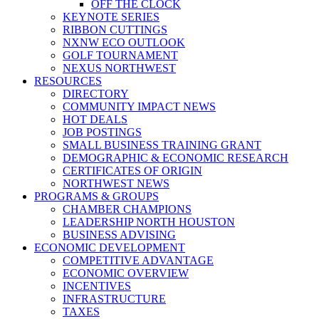
OFF THE CLOCK
KEYNOTE SERIES
RIBBON CUTTINGS
NXNW ECO OUTLOOK
GOLF TOURNAMENT
NEXUS NORTHWEST
RESOURCES
DIRECTORY
COMMUNITY IMPACT NEWS
HOT DEALS
JOB POSTINGS
SMALL BUSINESS TRAINING GRANT
DEMOGRAPHIC & ECONOMIC RESEARCH
CERTIFICATES OF ORIGIN
NORTHWEST NEWS
PROGRAMS & GROUPS
CHAMBER CHAMPIONS
LEADERSHIP NORTH HOUSTON
BUSINESS ADVISING
ECONOMIC DEVELOPMENT
COMPETITIVE ADVANTAGE
ECONOMIC OVERVIEW
INCENTIVES
INFRASTRUCTURE
TAXES