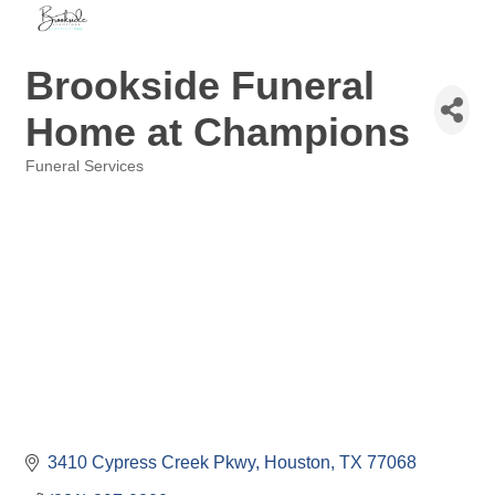
Brookside Funeral
Home at Champions
Funeral Services
Categories
3410 Cypress Creek Pkwy
Houston
TX
77068