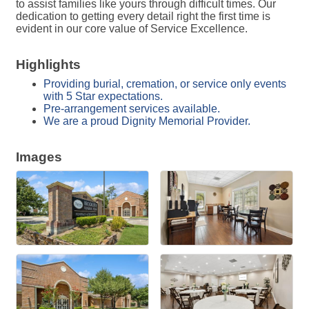
to assist families like yours through difficult times. Our
dedication to getting every detail right the first time is
evident in our core value of Service Excellence.
Highlights
Providing burial, cremation, or service only events
with 5 Star expectations.
Pre-arrangement services available.
We are a proud Dignity Memorial Provider.
Images