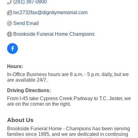
(281) 397-0800
loc2732fax@dignitymemorial.com
Send Email
Brookside Funeral Home Champions
Hours:
In-Office Business hours are 8 a.m. - 5 p.m. daily, but we
are available 24/7.
Driving Directions:
From I-45 take Cypress Creek Parkway to T.C. Jester, we
are on the corner on the right.
About Us
Brookside Funeral Home - Champions has been serving
families since 1995, and we are dedicated in continuing