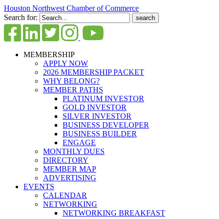
Houston Northwest Chamber of Commerce
Search for:
MEMBERSHIP
APPLY NOW
2026 MEMBERSHIP PACKET
WHY BELONG?
MEMBER PATHS
PLATINUM INVESTOR
GOLD INVESTOR
SILVER INVESTOR
BUSINESS DEVELOPER
BUSINESS BUILDER
ENGAGE
MONTHLY DUES
DIRECTORY
MEMBER MAP
ADVERTISING
EVENTS
CALENDAR
NETWORKING
NETWORKING BREAKFAST