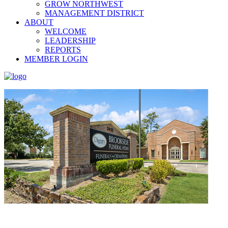
GROW NORTHWEST
MANAGEMENT DISTRICT
ABOUT
WELCOME
LEADERSHIP
REPORTS
MEMBER LOGIN