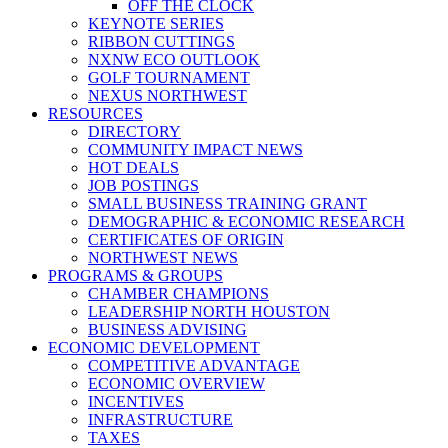
OFF THE CLOCK
KEYNOTE SERIES
RIBBON CUTTINGS
NXNW ECO OUTLOOK
GOLF TOURNAMENT
NEXUS NORTHWEST
RESOURCES
DIRECTORY
COMMUNITY IMPACT NEWS
HOT DEALS
JOB POSTINGS
SMALL BUSINESS TRAINING GRANT
DEMOGRAPHIC & ECONOMIC RESEARCH
CERTIFICATES OF ORIGIN
NORTHWEST NEWS
PROGRAMS & GROUPS
CHAMBER CHAMPIONS
LEADERSHIP NORTH HOUSTON
BUSINESS ADVISING
ECONOMIC DEVELOPMENT
COMPETITIVE ADVANTAGE
ECONOMIC OVERVIEW
INCENTIVES
INFRASTRUCTURE
TAXES