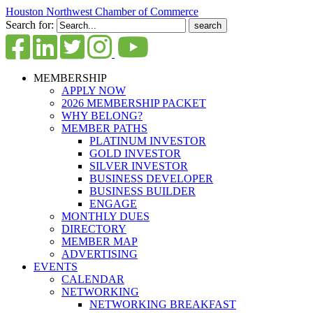
Houston Northwest Chamber of Commerce
Search for:
MEMBERSHIP
APPLY NOW
2026 MEMBERSHIP PACKET
WHY BELONG?
MEMBER PATHS
PLATINUM INVESTOR
GOLD INVESTOR
SILVER INVESTOR
BUSINESS DEVELOPER
BUSINESS BUILDER
ENGAGE
MONTHLY DUES
DIRECTORY
MEMBER MAP
ADVERTISING
EVENTS
CALENDAR
NETWORKING
NETWORKING BREAKFAST