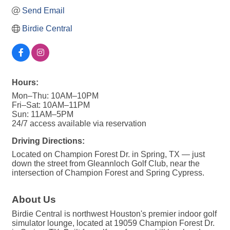
Send Email
Birdie Central
Hours:
Mon–Thu: 10AM–10PM
Fri–Sat: 10AM–11PM
Sun: 11AM–5PM
24/7 access available via reservation
Driving Directions:
Located on Champion Forest Dr. in Spring, TX — just
down the street from Gleannloch Golf Club, near the
intersection of Champion Forest and Spring Cypress.
About Us
Birdie Central is northwest Houston's premier indoor golf
simulator lounge, located at 19059 Champion Forest Dr.