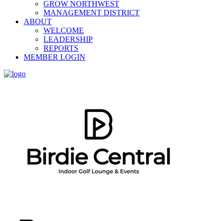
GROW NORTHWEST
MANAGEMENT DISTRICT
ABOUT
WELCOME
LEADERSHIP
REPORTS
MEMBER LOGIN