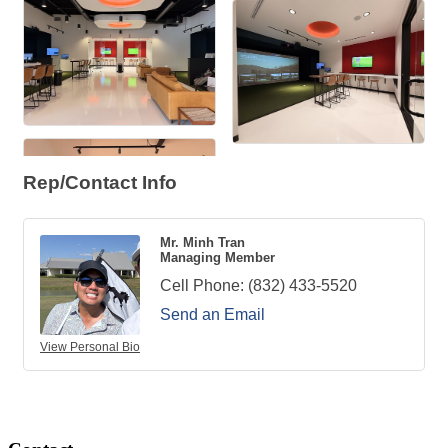
Rep/Contact Info
Mr. Minh Tran
Managing Member
Cell Phone:
(832) 433-5520
Send an Email
View Personal Bio