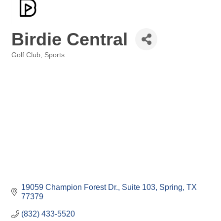
Birdie Central
Golf Club
Sports
Categories
19059 Champion Forest Dr., Suite 103
Spring
TX
77379
(832) 433-5520