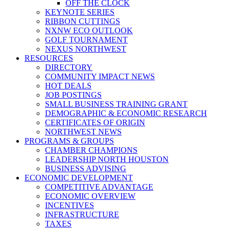
OFF THE CLOCK
KEYNOTE SERIES
RIBBON CUTTINGS
NXNW ECO OUTLOOK
GOLF TOURNAMENT
NEXUS NORTHWEST
RESOURCES
DIRECTORY
COMMUNITY IMPACT NEWS
HOT DEALS
JOB POSTINGS
SMALL BUSINESS TRAINING GRANT
DEMOGRAPHIC & ECONOMIC RESEARCH
CERTIFICATES OF ORIGIN
NORTHWEST NEWS
PROGRAMS & GROUPS
CHAMBER CHAMPIONS
LEADERSHIP NORTH HOUSTON
BUSINESS ADVISING
ECONOMIC DEVELOPMENT
COMPETITIVE ADVANTAGE
ECONOMIC OVERVIEW
INCENTIVES
INFRASTRUCTURE
TAXES