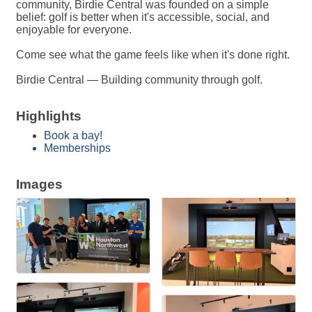
community, Birdie Central was founded on a simple
belief: golf is better when it's accessible, social, and
enjoyable for everyone.
Come see what the game feels like when it's done right.
Birdie Central — Building community through golf.
Highlights
Book a bay!
Memberships
Images