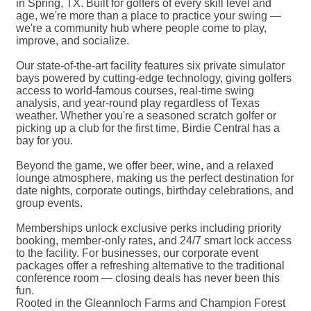
in Spring, TX. Built for golfers of every skill level and
age, we're more than a place to practice your swing —
we're a community hub where people come to play,
improve, and socialize.
Our state-of-the-art facility features six private simulator
bays powered by cutting-edge technology, giving golfers
access to world-famous courses, real-time swing
analysis, and year-round play regardless of Texas
weather. Whether you're a seasoned scratch golfer or
picking up a club for the first time, Birdie Central has a
bay for you.
Beyond the game, we offer beer, wine, and a relaxed
lounge atmosphere, making us the perfect destination for
date nights, corporate outings, birthday celebrations, and
group events.
Memberships unlock exclusive perks including priority
booking, member-only rates, and 24/7 smart lock access
to the facility. For businesses, our corporate event
packages offer a refreshing alternative to the traditional
conference room — closing deals has never been this
fun.
Rooted in the Gleannloch Farms and Champion Forest