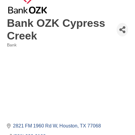
Bank OZK Cypress
Creek
Bank
Categories
2821 FM 1960 Rd W
Houston
TX
77068