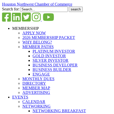
Houston Northwest Chamber of Commerce
Search for:
MEMBERSHIP
APPLY NOW
2026 MEMBERSHIP PACKET
WHY BELONG?
MEMBER PATHS
PLATINUM INVESTOR
GOLD INVESTOR
SILVER INVESTOR
BUSINESS DEVELOPER
BUSINESS BUILDER
ENGAGE
MONTHLY DUES
DIRECTORY
MEMBER MAP
ADVERTISING
EVENTS
CALENDAR
NETWORKING
NETWORKING BREAKFAST