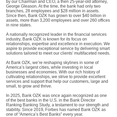
by our Chairman and CEO, a then 25-year-old attorney,
George Gleason. At the time, the bank had only two
branches, 28 employees and $28 million in assets.
Since then, Bank OZK has grown to over $40 billion in
assets, more than 3,200 employees and over 260 offices
in nine states.
A nationally recognized leader in the financial services
industry, Bank OZK is known for its focus on
relationships, expertise and excellence in execution. We
aspire to provide exceptional service by delivering smart
solutions tailored to meet our clients’ multifaceted needs.
At Bank OZK, we’re reshaping skylines in some of
America’s largest cities, while investing in local
businesses and economies. With our rich history of
cultivating relationships, we strive to provide excellent
services and support that help our customers, large and
small, to grow and thrive.
In 2025, Bank OZK was once again recognized as one
of the best banks in the U.S. in the Bank Director
Ranking Banking Study, a testament to our strength and
stability. Since 2019, Forbes has named Bank OZK as
one of “America’s Best Banks” every year.