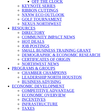
OFF THE CLOCK
KEYNOTE SERIES
RIBBON CUTTINGS
NXNW ECO OUTLOOK
GOLF TOURNAMENT
NEXUS NORTHWEST
RESOURCES
DIRECTORY
COMMUNITY IMPACT NEWS
HOT DEALS
JOB POSTINGS
SMALL BUSINESS TRAINING GRANT
DEMOGRAPHIC & ECONOMIC RESEARCH
CERTIFICATES OF ORIGIN
NORTHWEST NEWS
PROGRAMS & GROUPS
CHAMBER CHAMPIONS
LEADERSHIP NORTH HOUSTON
BUSINESS ADVISING
ECONOMIC DEVELOPMENT
COMPETITIVE ADVANTAGE
ECONOMIC OVERVIEW
INCENTIVES
INFRASTRUCTURE
TAXES