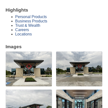
Highlights
Personal Products
Business Products
Trust & Wealth
Careers
Locations
Images