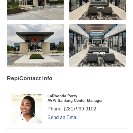
Rep/Contact Info
LaRhonda Perry
AVP/ Banking Center Manager
Phone:
(281) 999-9102
Send an Email