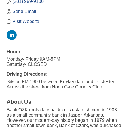
(281) 999-9100
Send Email
Visit Website
Hours:
Monday- Friday 9AM-5PM
Saturday- CLOSED
Driving Directions:
Sits on FM 1960 between Kuykendahl and TC Jester.
Across the street from North Gate Country Club
About Us
Bank OZK roots date back to its establishment in 1903
as a small community bank in Jasper, Arkansas.
However, our modern-day history began in 1979 when
another small-town bank, Bank of Ozark, was purchased