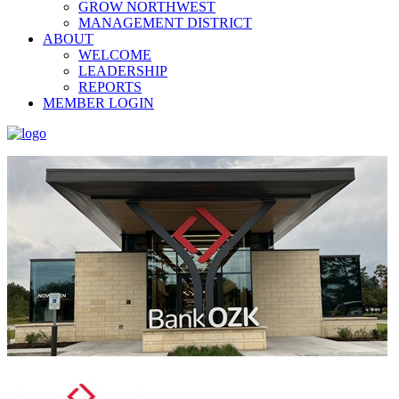
GROW NORTHWEST
MANAGEMENT DISTRICT
ABOUT
WELCOME
LEADERSHIP
REPORTS
MEMBER LOGIN