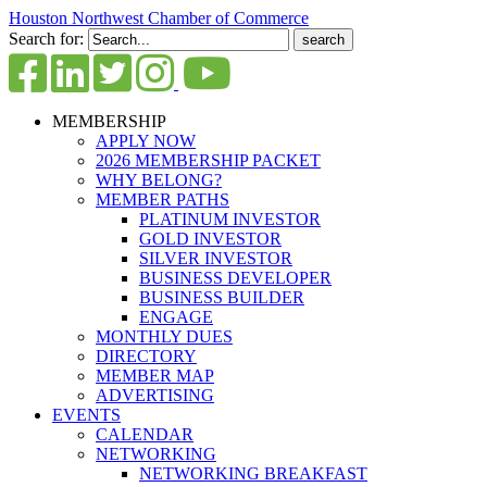
Houston Northwest Chamber of Commerce
Search for:
MEMBERSHIP
APPLY NOW
2026 MEMBERSHIP PACKET
WHY BELONG?
MEMBER PATHS
PLATINUM INVESTOR
GOLD INVESTOR
SILVER INVESTOR
BUSINESS DEVELOPER
BUSINESS BUILDER
ENGAGE
MONTHLY DUES
DIRECTORY
MEMBER MAP
ADVERTISING
EVENTS
CALENDAR
NETWORKING
NETWORKING BREAKFAST