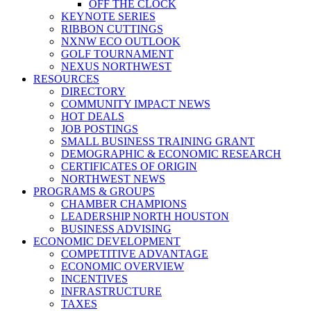
OFF THE CLOCK
KEYNOTE SERIES
RIBBON CUTTINGS
NXNW ECO OUTLOOK
GOLF TOURNAMENT
NEXUS NORTHWEST
RESOURCES
DIRECTORY
COMMUNITY IMPACT NEWS
HOT DEALS
JOB POSTINGS
SMALL BUSINESS TRAINING GRANT
DEMOGRAPHIC & ECONOMIC RESEARCH
CERTIFICATES OF ORIGIN
NORTHWEST NEWS
PROGRAMS & GROUPS
CHAMBER CHAMPIONS
LEADERSHIP NORTH HOUSTON
BUSINESS ADVISING
ECONOMIC DEVELOPMENT
COMPETITIVE ADVANTAGE
ECONOMIC OVERVIEW
INCENTIVES
INFRASTRUCTURE
TAXES