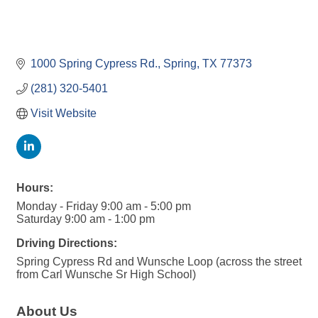
1000 Spring Cypress Rd.
Spring
TX
77373
(281) 320-5401
Visit Website
Hours:
Monday - Friday 9:00 am - 5:00 pm
Saturday 9:00 am - 1:00 pm
Driving Directions:
Spring Cypress Rd and Wunsche Loop (across the street
from Carl Wunsche Sr High School)
About Us