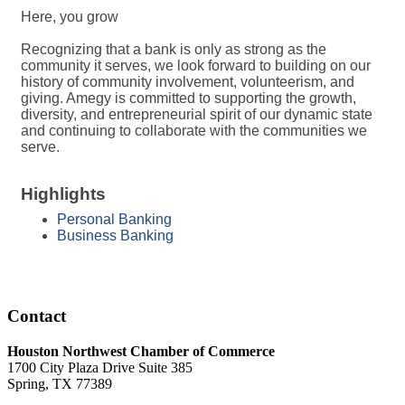
Here, you grow
Recognizing that a bank is only as strong as the
community it serves, we look forward to building on our
history of community involvement, volunteerism, and
giving. Amegy is committed to supporting the growth,
diversity, and entrepreneurial spirit of our dynamic state
and continuing to collaborate with the communities we
serve.
Highlights
Personal Banking
Business Banking
Contact
Houston Northwest Chamber of Commerce
1700 City Plaza Drive Suite 385
Spring, TX 77389