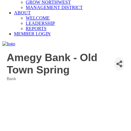
GROW NORTHWEST
MANAGEMENT DISTRICT
ABOUT
WELCOME
LEADERSHIP
REPORTS
MEMBER LOGIN
Amegy Bank - Old
Town Spring
Bank
Categories