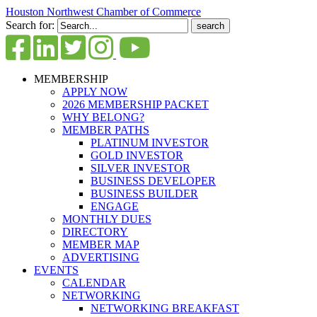
Houston Northwest Chamber of Commerce
Search for:
MEMBERSHIP
APPLY NOW
2026 MEMBERSHIP PACKET
WHY BELONG?
MEMBER PATHS
PLATINUM INVESTOR
GOLD INVESTOR
SILVER INVESTOR
BUSINESS DEVELOPER
BUSINESS BUILDER
ENGAGE
MONTHLY DUES
DIRECTORY
MEMBER MAP
ADVERTISING
EVENTS
CALENDAR
NETWORKING
NETWORKING BREAKFAST