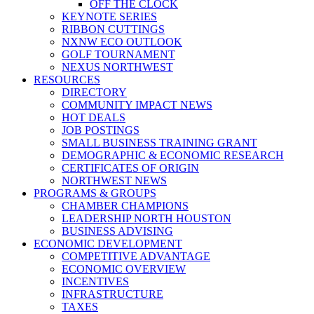
OFF THE CLOCK
KEYNOTE SERIES
RIBBON CUTTINGS
NXNW ECO OUTLOOK
GOLF TOURNAMENT
NEXUS NORTHWEST
RESOURCES
DIRECTORY
COMMUNITY IMPACT NEWS
HOT DEALS
JOB POSTINGS
SMALL BUSINESS TRAINING GRANT
DEMOGRAPHIC & ECONOMIC RESEARCH
CERTIFICATES OF ORIGIN
NORTHWEST NEWS
PROGRAMS & GROUPS
CHAMBER CHAMPIONS
LEADERSHIP NORTH HOUSTON
BUSINESS ADVISING
ECONOMIC DEVELOPMENT
COMPETITIVE ADVANTAGE
ECONOMIC OVERVIEW
INCENTIVES
INFRASTRUCTURE
TAXES