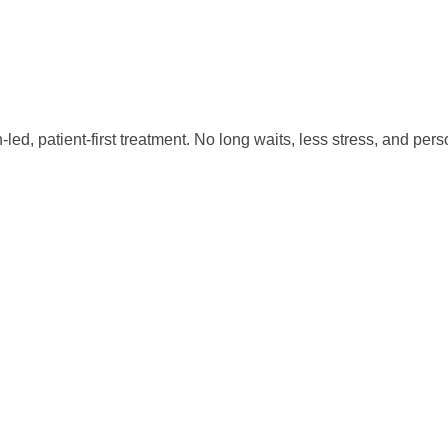
led, patient-first treatment. No long waits, less stress, and p