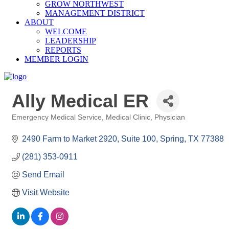
GROW NORTHWEST
MANAGEMENT DISTRICT
ABOUT
WELCOME
LEADERSHIP
REPORTS
MEMBER LOGIN
Ally Medical ER
Emergency Medical Service
Medical Clinic
Physician
Categories
2490 Farm to Market 2920, Suite 100
Spring
TX
77388
(281) 353-0911
Send Email
Visit Website