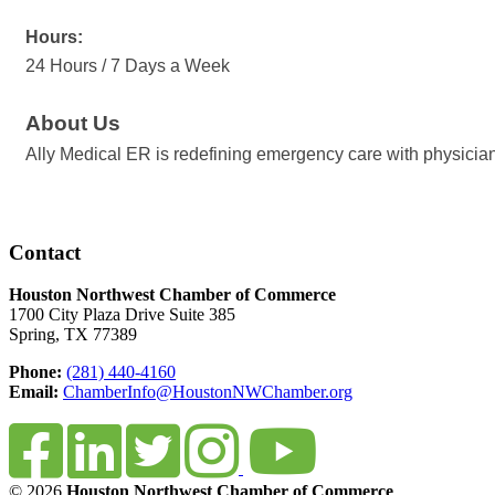
Hours:
24 Hours / 7 Days a Week
About Us
Ally Medical ER is redefining emergency care with physician-
Contact
Houston Northwest Chamber of Commerce
1700 City Plaza Drive Suite 385
Spring, TX 77389
Phone:
(281) 440-4160
Email:
ChamberInfo@HoustonNWChamber.org
© 2026
Houston Northwest Chamber of Commerce