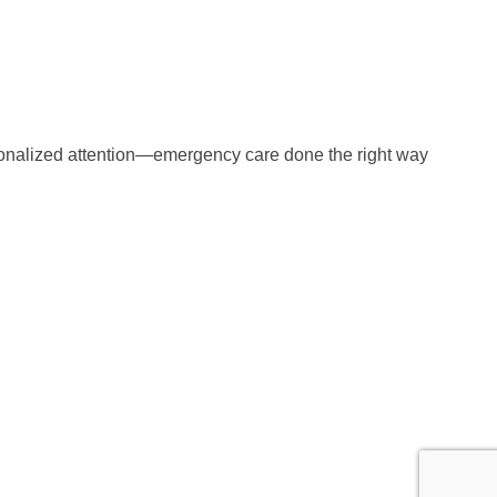
ersonalized attention—emergency care done the right way