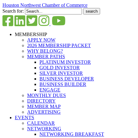
Houston Northwest Chamber of Commerce
Search for:
MEMBERSHIP
APPLY NOW
2026 MEMBERSHIP PACKET
WHY BELONG?
MEMBER PATHS
PLATINUM INVESTOR
GOLD INVESTOR
SILVER INVESTOR
BUSINESS DEVELOPER
BUSINESS BUILDER
ENGAGE
MONTHLY DUES
DIRECTORY
MEMBER MAP
ADVERTISING
EVENTS
CALENDAR
NETWORKING
NETWORKING BREAKFAST