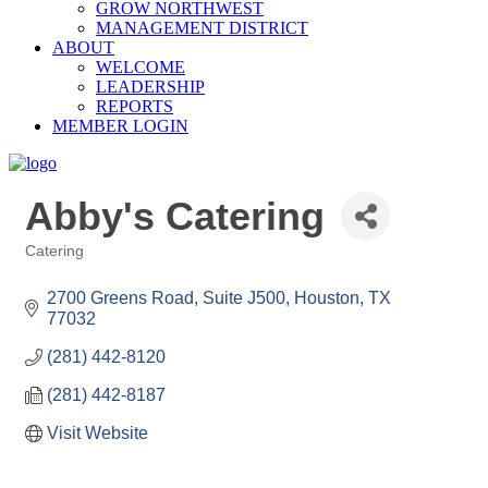
GROW NORTHWEST
MANAGEMENT DISTRICT
ABOUT
WELCOME
LEADERSHIP
REPORTS
MEMBER LOGIN
Abby's Catering
Catering
Categories
2700 Greens Road, Suite J500
Houston
TX
77032
(281) 442-8120
(281) 442-8187
Visit Website