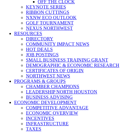
OFF THE CLOCK
KEYNOTE SERIES
RIBBON CUTTINGS
NXNW ECO OUTLOOK
GOLF TOURNAMENT
NEXUS NORTHWEST
RESOURCES
DIRECTORY
COMMUNITY IMPACT NEWS
HOT DEALS
JOB POSTINGS
SMALL BUSINESS TRAINING GRANT
DEMOGRAPHIC & ECONOMIC RESEARCH
CERTIFICATES OF ORIGIN
NORTHWEST NEWS
PROGRAMS & GROUPS
CHAMBER CHAMPIONS
LEADERSHIP NORTH HOUSTON
BUSINESS ADVISING
ECONOMIC DEVELOPMENT
COMPETITIVE ADVANTAGE
ECONOMIC OVERVIEW
INCENTIVES
INFRASTRUCTURE
TAXES