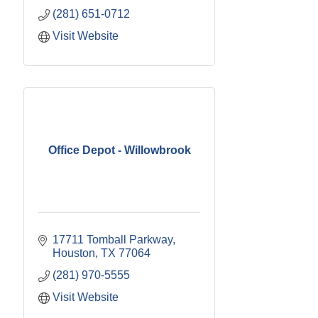
(281) 651-0712
Visit Website
Office Depot - Willowbrook
17711 Tomball Parkway
Houston
TX
77064
(281) 970-5555
Visit Website