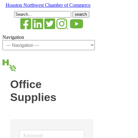
Houston Northwest Chamber of Commerce
Search
for:
Navigation
Office
Supplies