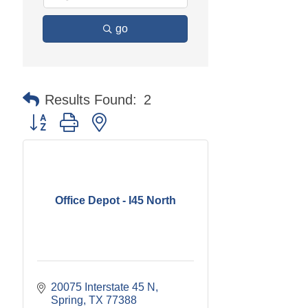
go
Results Found:
2
Button group with nested dropdown
Office Depot - I45 North
20075 Interstate 45 N
Spring
TX
77388