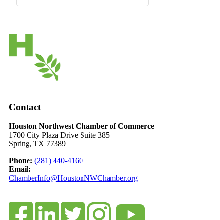
Contact
Houston Northwest Chamber of Commerce
1700 City Plaza Drive Suite 385
Spring, TX 77389
Phone:
(281) 440-4160
Email:
ChamberInfo@HoustonNWChamber.org