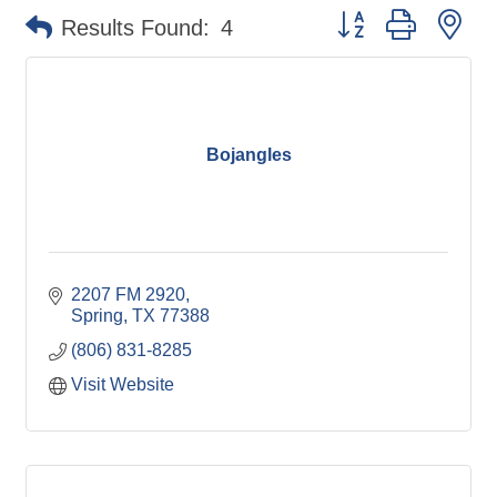
Button group with ne
Results Found:
4
Bojangles
2207 FM 2920
Spring
TX
77388
(806) 831-8285
Visit Website