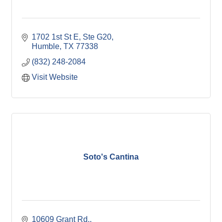
1702 1st St E, Ste G20
Humble
TX
77338
(832) 248-2084
Visit Website
Soto's Cantina
10609 Grant Rd.