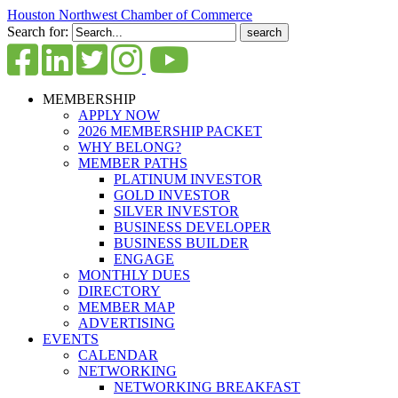
Houston Northwest Chamber of Commerce
Search for:
MEMBERSHIP
APPLY NOW
2026 MEMBERSHIP PACKET
WHY BELONG?
MEMBER PATHS
PLATINUM INVESTOR
GOLD INVESTOR
SILVER INVESTOR
BUSINESS DEVELOPER
BUSINESS BUILDER
ENGAGE
MONTHLY DUES
DIRECTORY
MEMBER MAP
ADVERTISING
EVENTS
CALENDAR
NETWORKING
NETWORKING BREAKFAST