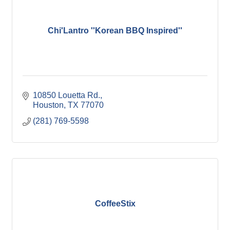
Chi'Lantro ''Korean BBQ Inspired''
10850 Louetta Rd.
Houston
TX
77070
(281) 769-5598
CoffeeStix