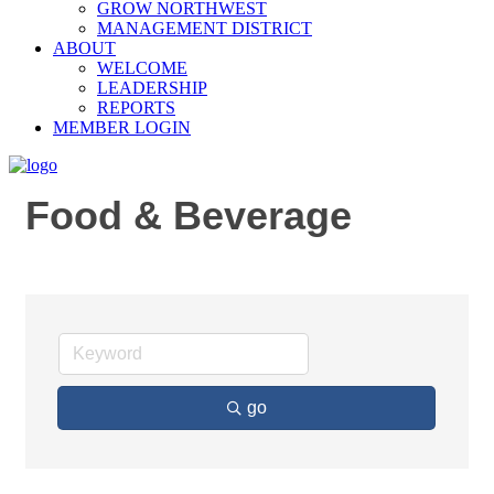
GROW NORTHWEST
MANAGEMENT DISTRICT
ABOUT
WELCOME
LEADERSHIP
REPORTS
MEMBER LOGIN
Food & Beverage
go