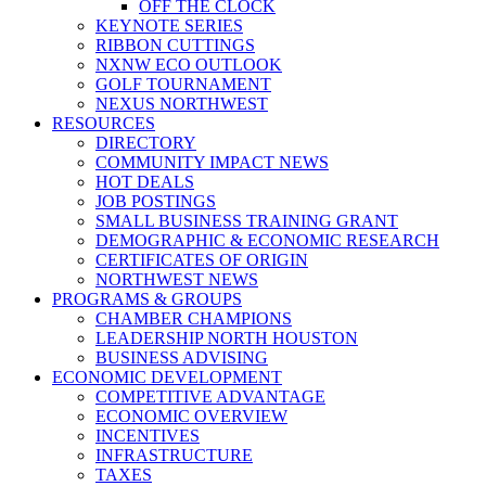
OFF THE CLOCK
KEYNOTE SERIES
RIBBON CUTTINGS
NXNW ECO OUTLOOK
GOLF TOURNAMENT
NEXUS NORTHWEST
RESOURCES
DIRECTORY
COMMUNITY IMPACT NEWS
HOT DEALS
JOB POSTINGS
SMALL BUSINESS TRAINING GRANT
DEMOGRAPHIC & ECONOMIC RESEARCH
CERTIFICATES OF ORIGIN
NORTHWEST NEWS
PROGRAMS & GROUPS
CHAMBER CHAMPIONS
LEADERSHIP NORTH HOUSTON
BUSINESS ADVISING
ECONOMIC DEVELOPMENT
COMPETITIVE ADVANTAGE
ECONOMIC OVERVIEW
INCENTIVES
INFRASTRUCTURE
TAXES