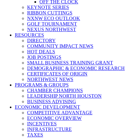
OFF THE CLOCK
KEYNOTE SERIES
RIBBON CUTTINGS
NXNW ECO OUTLOOK
GOLF TOURNAMENT
NEXUS NORTHWEST
RESOURCES
DIRECTORY
COMMUNITY IMPACT NEWS
HOT DEALS
JOB POSTINGS
SMALL BUSINESS TRAINING GRANT
DEMOGRAPHIC & ECONOMIC RESEARCH
CERTIFICATES OF ORIGIN
NORTHWEST NEWS
PROGRAMS & GROUPS
CHAMBER CHAMPIONS
LEADERSHIP NORTH HOUSTON
BUSINESS ADVISING
ECONOMIC DEVELOPMENT
COMPETITIVE ADVANTAGE
ECONOMIC OVERVIEW
INCENTIVES
INFRASTRUCTURE
TAXES