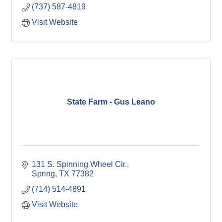
(737) 587-4819
Visit Website
State Farm - Gus Leano
131 S. Spinning Wheel Cir.
Spring
TX
77382
(714) 514-4891
Visit Website