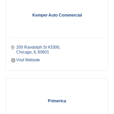
Kemper Auto Commercial
200 Randolph St #3300
Chicago
IL
60601
Visit Website
Primerica