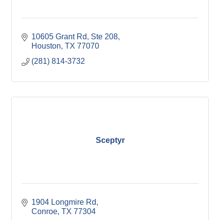
10605 Grant Rd, Ste 208
Houston
TX
77070
(281) 814-3732
Sceptyr
1904 Longmire Rd
Conroe
TX
77304