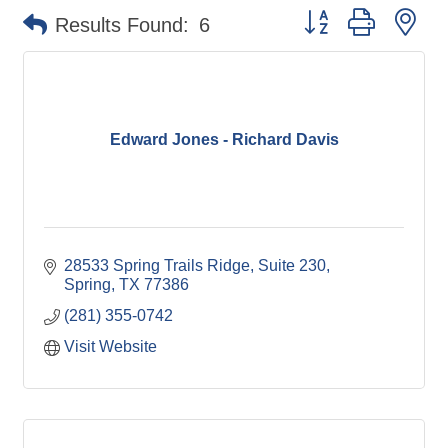
Button group with ne
Results Found:
6
Edward Jones - Richard Davis
28533 Spring Trails Ridge, Suite 230
Spring
TX
77386
(281) 355-0742
Visit Website