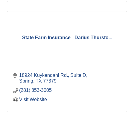
State Farm Insurance - Darius Thursto...
18924 Kuykendahl Rd., Suite D
Spring
TX
77379
(281) 353-3005
Visit Website