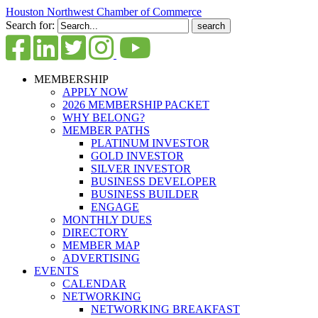
Houston Northwest Chamber of Commerce
Search for:
MEMBERSHIP
APPLY NOW
2026 MEMBERSHIP PACKET
WHY BELONG?
MEMBER PATHS
PLATINUM INVESTOR
GOLD INVESTOR
SILVER INVESTOR
BUSINESS DEVELOPER
BUSINESS BUILDER
ENGAGE
MONTHLY DUES
DIRECTORY
MEMBER MAP
ADVERTISING
EVENTS
CALENDAR
NETWORKING
NETWORKING BREAKFAST