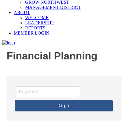
GROW NORTHWEST
MANAGEMENT DISTRICT
ABOUT
WELCOME
LEADERSHIP
REPORTS
MEMBER LOGIN
Financial Planning
go