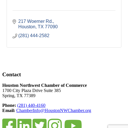
217 Woerner Rd.
Houston
TX
77090
(281) 444-2582
Contact
Houston Northwest Chamber of Commerce
1700 City Plaza Drive Suite 385
Spring, TX 77389
Phone:
(281) 440-4160
Email:
ChamberInfo@HoustonNWChamber.org