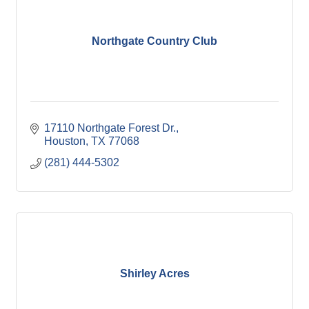
Northgate Country Club
17110 Northgate Forest Dr.
Houston
TX
77068
(281) 444-5302
Shirley Acres