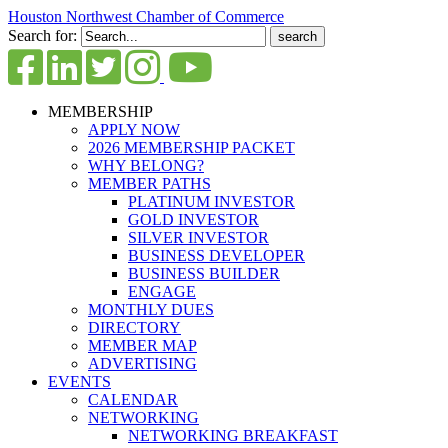
Houston Northwest Chamber of Commerce
Search for:
MEMBERSHIP
APPLY NOW
2026 MEMBERSHIP PACKET
WHY BELONG?
MEMBER PATHS
PLATINUM INVESTOR
GOLD INVESTOR
SILVER INVESTOR
BUSINESS DEVELOPER
BUSINESS BUILDER
ENGAGE
MONTHLY DUES
DIRECTORY
MEMBER MAP
ADVERTISING
EVENTS
CALENDAR
NETWORKING
NETWORKING BREAKFAST