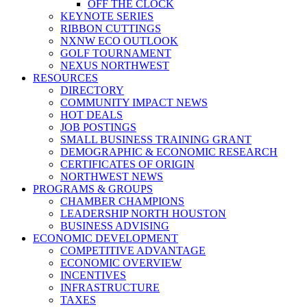
OFF THE CLOCK
KEYNOTE SERIES
RIBBON CUTTINGS
NXNW ECO OUTLOOK
GOLF TOURNAMENT
NEXUS NORTHWEST
RESOURCES
DIRECTORY
COMMUNITY IMPACT NEWS
HOT DEALS
JOB POSTINGS
SMALL BUSINESS TRAINING GRANT
DEMOGRAPHIC & ECONOMIC RESEARCH
CERTIFICATES OF ORIGIN
NORTHWEST NEWS
PROGRAMS & GROUPS
CHAMBER CHAMPIONS
LEADERSHIP NORTH HOUSTON
BUSINESS ADVISING
ECONOMIC DEVELOPMENT
COMPETITIVE ADVANTAGE
ECONOMIC OVERVIEW
INCENTIVES
INFRASTRUCTURE
TAXES