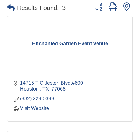
Button group with ne
Results Found:
3
Enchanted Garden Event Venue
14715 T C Jester  Blvd.#600 
Houston 
TX 
77068
(832) 229-0399
Visit Website