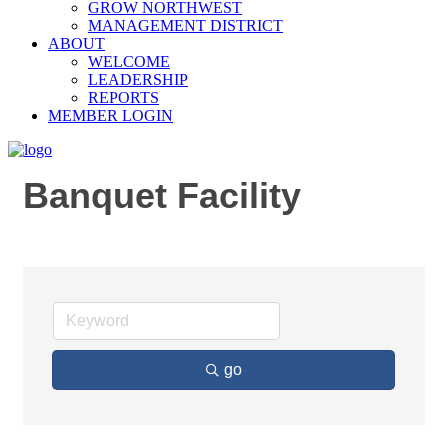
GROW NORTHWEST
MANAGEMENT DISTRICT
ABOUT
WELCOME
LEADERSHIP
REPORTS
MEMBER LOGIN
Banquet Facility
go