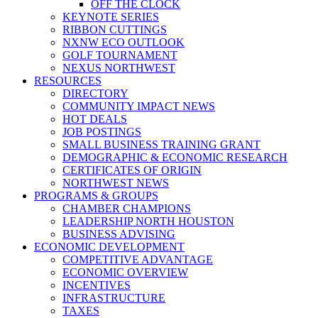
OFF THE CLOCK
KEYNOTE SERIES
RIBBON CUTTINGS
NXNW ECO OUTLOOK
GOLF TOURNAMENT
NEXUS NORTHWEST
RESOURCES
DIRECTORY
COMMUNITY IMPACT NEWS
HOT DEALS
JOB POSTINGS
SMALL BUSINESS TRAINING GRANT
DEMOGRAPHIC & ECONOMIC RESEARCH
CERTIFICATES OF ORIGIN
NORTHWEST NEWS
PROGRAMS & GROUPS
CHAMBER CHAMPIONS
LEADERSHIP NORTH HOUSTON
BUSINESS ADVISING
ECONOMIC DEVELOPMENT
COMPETITIVE ADVANTAGE
ECONOMIC OVERVIEW
INCENTIVES
INFRASTRUCTURE
TAXES