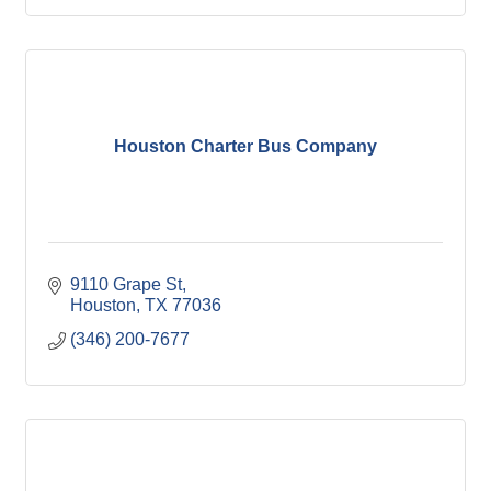
Houston Charter Bus Company
9110 Grape St
Houston
TX
77036
(346) 200-7677