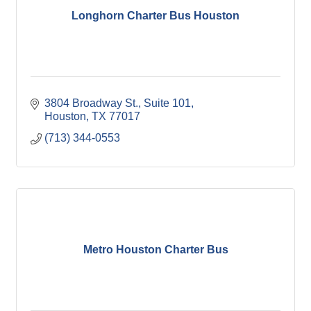
Longhorn Charter Bus Houston
3804 Broadway St.
Suite 101
Houston
TX
77017
(713) 344-0553
Metro Houston Charter Bus