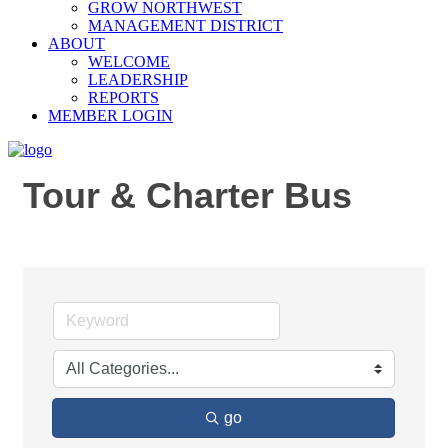
GROW NORTHWEST
MANAGEMENT DISTRICT
ABOUT
WELCOME
LEADERSHIP
REPORTS
MEMBER LOGIN
Tour & Charter Bus
go