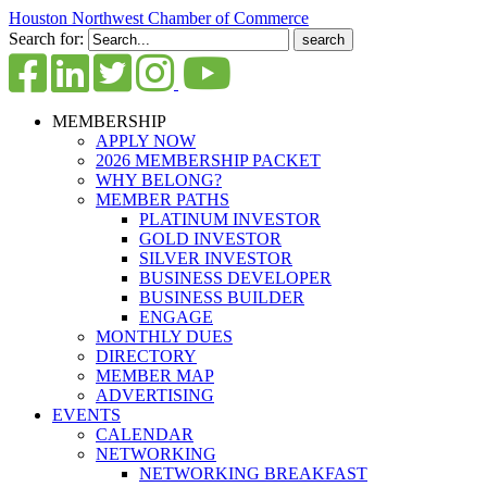
Houston Northwest Chamber of Commerce
Search for:
MEMBERSHIP
APPLY NOW
2026 MEMBERSHIP PACKET
WHY BELONG?
MEMBER PATHS
PLATINUM INVESTOR
GOLD INVESTOR
SILVER INVESTOR
BUSINESS DEVELOPER
BUSINESS BUILDER
ENGAGE
MONTHLY DUES
DIRECTORY
MEMBER MAP
ADVERTISING
EVENTS
CALENDAR
NETWORKING
NETWORKING BREAKFAST