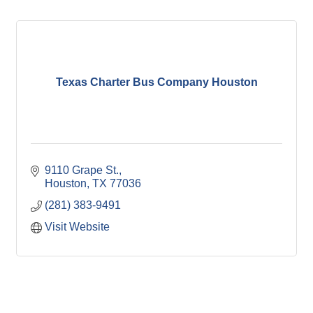
Texas Charter Bus Company Houston
9110 Grape St.
Houston
TX
77036
(281) 383-9491
Visit Website