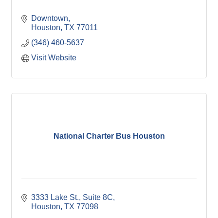
Downtown
Houston
TX
77011
(346) 460-5637
Visit Website
National Charter Bus Houston
3333 Lake St., Suite 8C
Houston
TX
77098