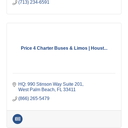
(713) 234-6591
Price 4 Charter Buses & Limos | Houst...
HQ: 990 Stinson Way Suite 201
West Palm Beach
FL
33411
(866) 265-5479