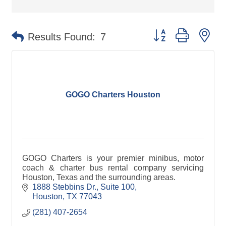
Button group with ne
Results Found:
7
GOGO Charters Houston
GOGO Charters is your premier minibus, motor
coach & charter bus rental company servicing
Houston, Texas and the surrounding areas.
1888 Stebbins Dr., Suite 100
Houston
TX
77043
(281) 407-2654