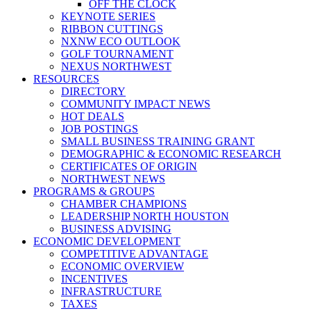
OFF THE CLOCK
KEYNOTE SERIES
RIBBON CUTTINGS
NXNW ECO OUTLOOK
GOLF TOURNAMENT
NEXUS NORTHWEST
RESOURCES
DIRECTORY
COMMUNITY IMPACT NEWS
HOT DEALS
JOB POSTINGS
SMALL BUSINESS TRAINING GRANT
DEMOGRAPHIC & ECONOMIC RESEARCH
CERTIFICATES OF ORIGIN
NORTHWEST NEWS
PROGRAMS & GROUPS
CHAMBER CHAMPIONS
LEADERSHIP NORTH HOUSTON
BUSINESS ADVISING
ECONOMIC DEVELOPMENT
COMPETITIVE ADVANTAGE
ECONOMIC OVERVIEW
INCENTIVES
INFRASTRUCTURE
TAXES