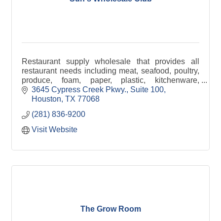
Restaurant supply wholesale that provides all
restaurant needs including meat, seafood, poultry,
produce, foam, paper, plastic, kitchenware,
groceries, drinks, and more.
3645 Cypress Creek Pkwy., Suite 100
Houston
TX
77068
(281) 836-9200
Visit Website
The Grow Room