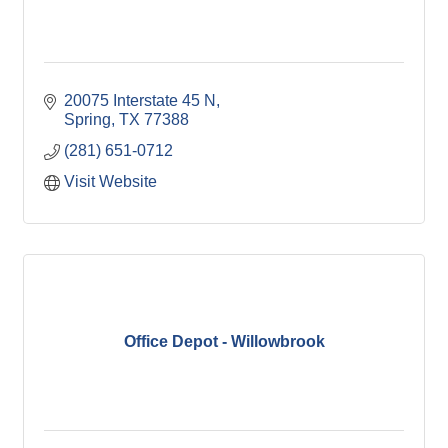
20075 Interstate 45 N
Spring
TX
77388
(281) 651-0712
Visit Website
Office Depot - Willowbrook