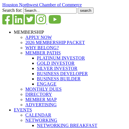
Houston Northwest Chamber of Commerce
Search for:
MEMBERSHIP
APPLY NOW
2026 MEMBERSHIP PACKET
WHY BELONG?
MEMBER PATHS
PLATINUM INVESTOR
GOLD INVESTOR
SILVER INVESTOR
BUSINESS DEVELOPER
BUSINESS BUILDER
ENGAGE
MONTHLY DUES
DIRECTORY
MEMBER MAP
ADVERTISING
EVENTS
CALENDAR
NETWORKING
NETWORKING BREAKFAST