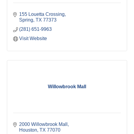
155 Louetta Crossing
Spring
TX
77373
(281) 651-9963
Visit Website
Willowbrook Mall
2000 Willowbrook Mall
Houston
TX
77070