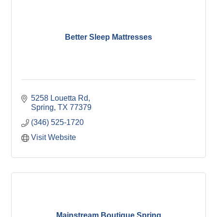
Better Sleep Mattresses
5258 Louetta Rd
Spring
TX
77379
(346) 525-1720
Visit Website
Mainstream Boutique Spring