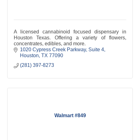
A licensed cannabinoid focused dispensary in
Houston Texas. Offering a variety of flowers,
concentrates, edibles, and more.
1020 Cypress Creek Parkway, Suite 4
Houston
TX
77090
(281) 397-8273
Walmart #849