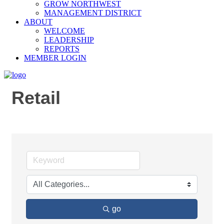
GROW NORTHWEST
MANAGEMENT DISTRICT
ABOUT
WELCOME
LEADERSHIP
REPORTS
MEMBER LOGIN
Retail
go