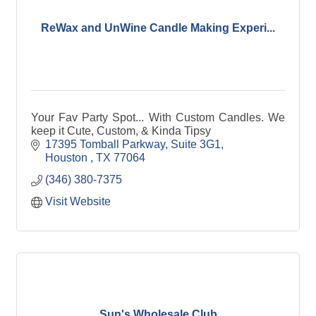
ReWax and UnWine Candle Making Experi...
Your Fav Party Spot... With Custom Candles. We
keep it Cute, Custom, & Kinda Tipsy
17395 Tomball Parkway, Suite 3G1
Houston 
TX
77064
(346) 380-7375
Visit Website
Sun's Wholesale Club