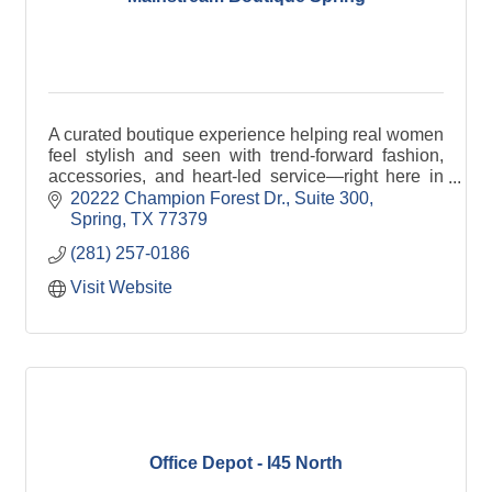
A curated boutique experience helping real women
feel stylish and seen with trend-forward fashion,
accessories, and heart-led service—right here in
the Spring community.
20222 Champion Forest Dr., Suite 300
Spring
TX
77379
(281) 257-0186
Visit Website
Office Depot - I45 North