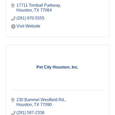
17711 Tomball Parkway
Houston
TX
77064
(281) 970-5555
Visit Website
Pet City Houston, Inc.
230 Bammel Westfield Rd.
Houston
TX
77090
(281) 587-2336