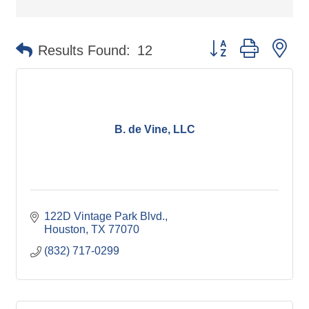
Button group with ne
Results Found:
12
B. de Vine, LLC
122D Vintage Park Blvd.
Houston
TX
77070
(832) 717-0299