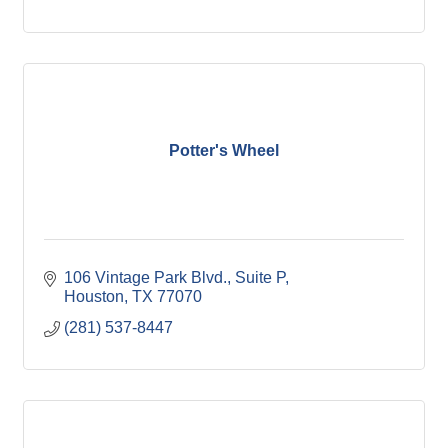
Potter's Wheel
106 Vintage Park Blvd., Suite P
Houston
TX
77070
(281) 537-8447