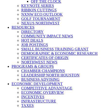
OFF THE CLOCK
KEYNOTE SERIES
RIBBON CUTTINGS
NXNW ECO OUTLOOK
GOLF TOURNAMENT
NEXUS NORTHWEST
RESOURCES
DIRECTORY
COMMUNITY IMPACT NEWS
HOT DEALS
JOB POSTINGS
SMALL BUSINESS TRAINING GRANT
DEMOGRAPHIC & ECONOMIC RESEARCH
CERTIFICATES OF ORIGIN
NORTHWEST NEWS
PROGRAMS & GROUPS
CHAMBER CHAMPIONS
LEADERSHIP NORTH HOUSTON
BUSINESS ADVISING
ECONOMIC DEVELOPMENT
COMPETITIVE ADVANTAGE
ECONOMIC OVERVIEW
INCENTIVES
INFRASTRUCTURE
TAXES