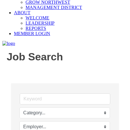
GROW NORTHWEST
MANAGEMENT DISTRICT
ABOUT
WELCOME
LEADERSHIP
REPORTS
MEMBER LOGIN
Job Search