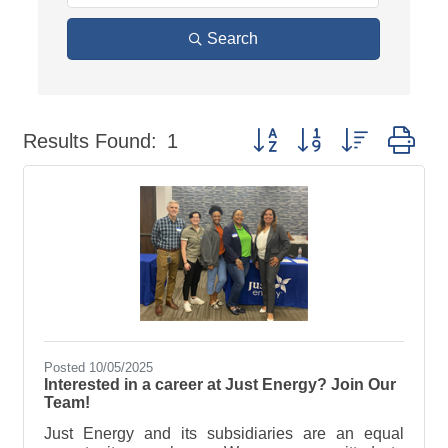
Search
Button group with nested dr
Results Found:
1
Posted 10/05/2025
Interested in a career at Just Energy? Join Our
Team!
Just Energy and its subsidiaries are an equal