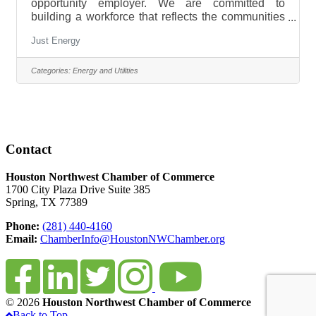
opportunity employer. We are committed to
building a workforce that reflects the communities
we serve and to promote a diverse, inclusive,
Just Energy
accessible, merit-based, respectful, and equitable
workplace. We invite all interested individuals to
apply. To learn more about our open positions
Categories:
Energy and Utilities
please visit www.justenergy.com. We
offer: Competitive compensation Performance
based bonuses Comprehensive benefits
package Hybrid Working Model Health and
wellbeing tools
Contact
Houston Northwest Chamber of Commerce
1700 City Plaza Drive Suite 385
Spring, TX 77389
Phone:
(281) 440-4160
Email:
ChamberInfo@HoustonNWChamber.org
© 2026
Houston Northwest Chamber of Commerce
Back to Top