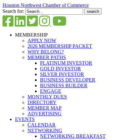
Houston Northwest Chamber of Commerce
Search for:
MEMBERSHIP
APPLY NOW
2026 MEMBERSHIP PACKET
WHY BELONG?
MEMBER PATHS
PLATINUM INVESTOR
GOLD INVESTOR
SILVER INVESTOR
BUSINESS DEVELOPER
BUSINESS BUILDER
ENGAGE
MONTHLY DUES
DIRECTORY
MEMBER MAP
ADVERTISING
EVENTS
CALENDAR
NETWORKING
NETWORKING BREAKFAST