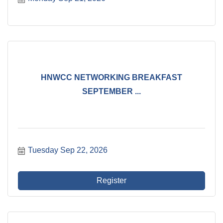
HNWCC NETWORKING BREAKFAST
SEPTEMBER ...
Tuesday Sep 22, 2026
Register