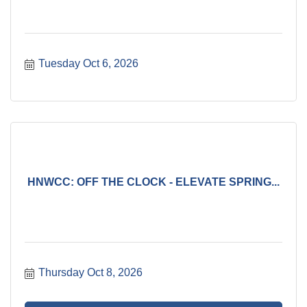
Tuesday Oct 6, 2026
HNWCC: OFF THE CLOCK - ELEVATE SPRING...
Thursday Oct 8, 2026