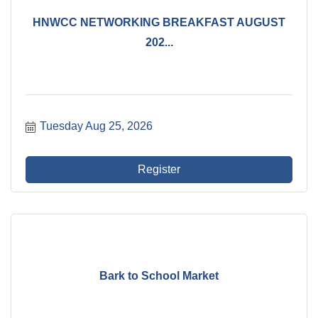
HNWCC NETWORKING BREAKFAST AUGUST
202...
Tuesday Aug 25, 2026
Register
Bark to School Market