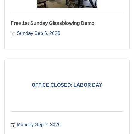
Free 1st Sunday Glassblowing Demo
Sunday Sep 6, 2026
OFFICE CLOSED: LABOR DAY
Monday Sep 7, 2026