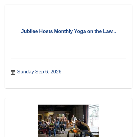
Jubilee Hosts Monthly Yoga on the Law...
Sunday Sep 6, 2026