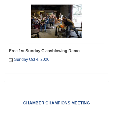
Free 1st Sunday Glassblowing Demo
Sunday Oct 4, 2026
CHAMBER CHAMPIONS MEETING