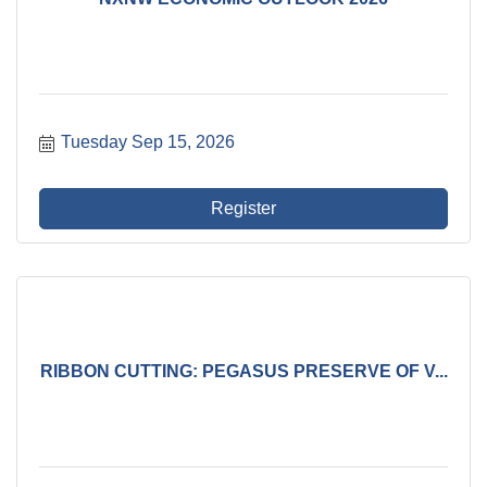
Tuesday Sep 15, 2026
Register
RIBBON CUTTING: PEGASUS PRESERVE OF V...