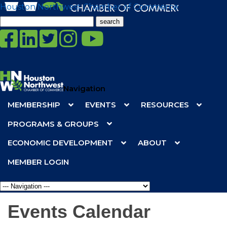
Houston Northwest Chamber of Commerce
Search
for:
Navigation
MEMBERSHIP
EVENTS
RESOURCES
PROGRAMS & GROUPS
ECONOMIC DEVELOPMENT
ABOUT
MEMBER LOGIN
Events Calendar