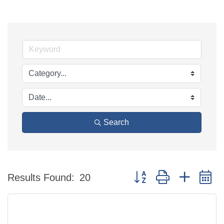
Search
Button group with nested 
Results Found:
20