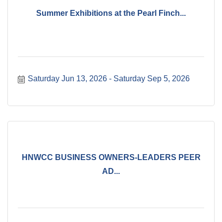
Summer Exhibitions at the Pearl Finch...
Saturday Jun 13, 2026
Saturday Sep 5, 2026
HNWCC BUSINESS OWNERS-LEADERS PEER
AD...