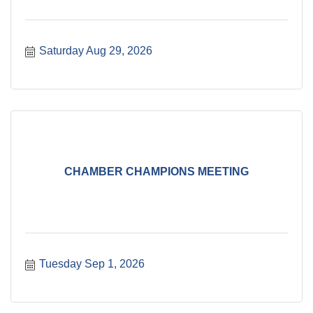
Saturday Aug 29, 2026
CHAMBER CHAMPIONS MEETING
Tuesday Sep 1, 2026