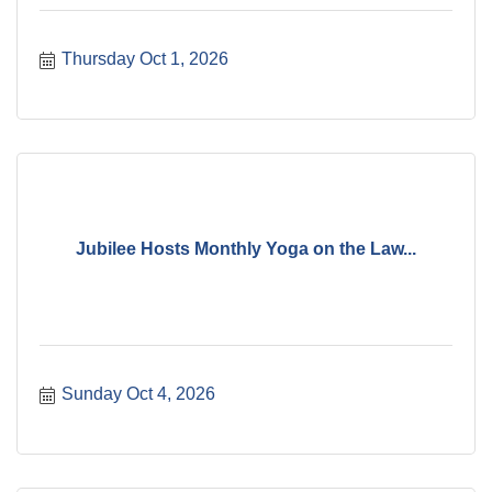
Thursday Oct 1, 2026
Jubilee Hosts Monthly Yoga on the Law...
Sunday Oct 4, 2026