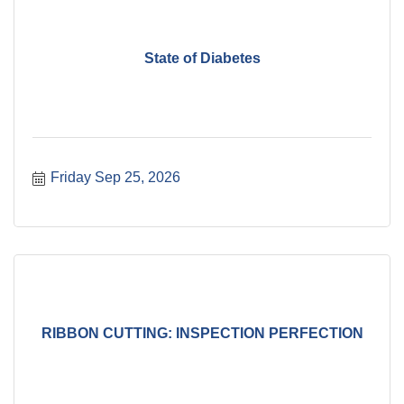
State of Diabetes
Friday Sep 25, 2026
RIBBON CUTTING: INSPECTION PERFECTION