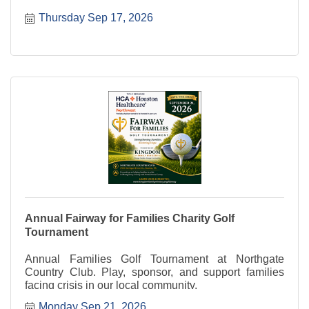
Thursday Sep 17, 2026
Annual Fairway for Families Charity Golf
Tournament
Annual Families Golf Tournament at Northgate
Country Club. Play, sponsor, and support families
facing crisis in our local community.
Monday Sep 21, 2026