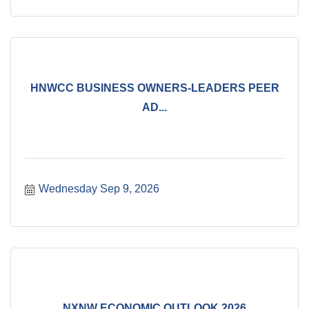
HNWCC BUSINESS OWNERS-LEADERS PEER
AD...
Wednesday Sep 9, 2026
NXNW ECONOMIC OUTLOOK 2026