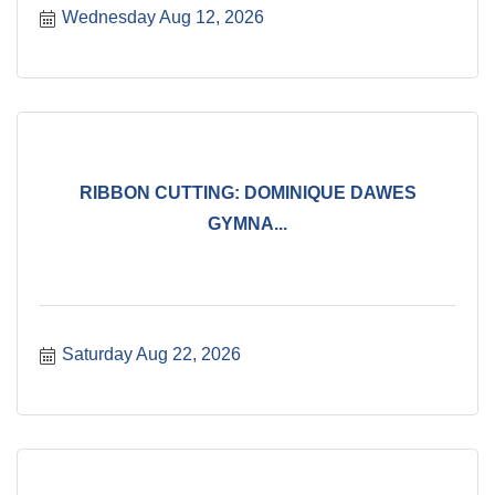
Wednesday Aug 12, 2026
RIBBON CUTTING: DOMINIQUE DAWES
GYMNA...
Saturday Aug 22, 2026