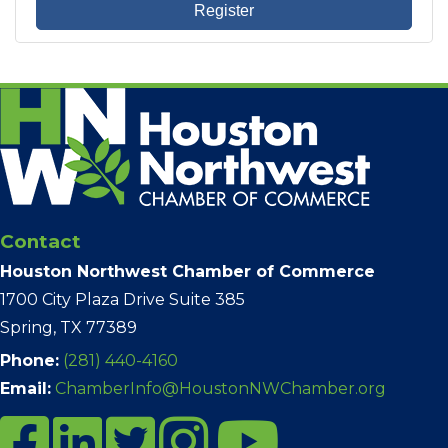
Register
Contact
Houston Northwest Chamber of Commerce
1700 City Plaza Drive Suite 385
Spring, TX 77389
Phone:
(281) 440-4160
Email:
ChamberInfo@HoustonNWChamber.org