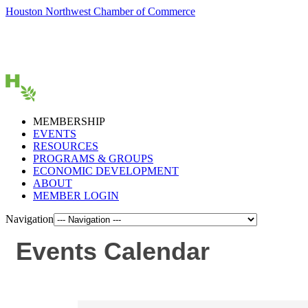
Houston Northwest Chamber of Commerce
MEMBERSHIP
EVENTS
RESOURCES
PROGRAMS & GROUPS
ECONOMIC DEVELOPMENT
ABOUT
MEMBER LOGIN
Navigation
Events Calendar