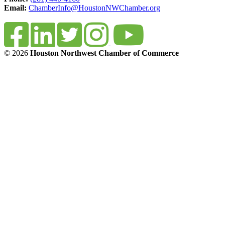
Email:
ChamberInfo@HoustonNWChamber.org
© 2026
Houston Northwest Chamber of Commerce