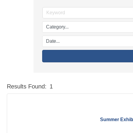
Results Found:
1
Summer Exhibit