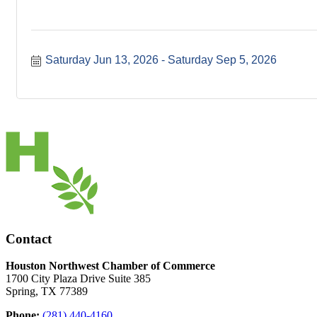
Saturday Jun 13, 2026
Saturday Sep 5, 2026
Contact
Houston Northwest Chamber of Commerce
1700 City Plaza Drive Suite 385
Spring, TX 77389
Phone:
(281) 440-4160