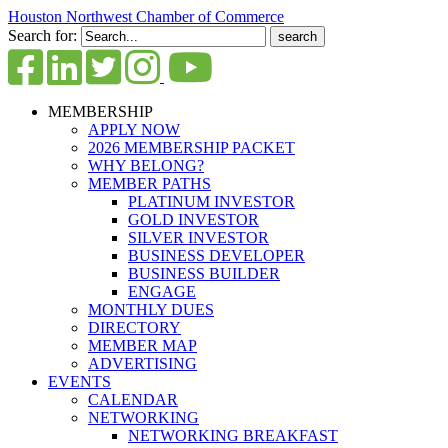
Houston Northwest Chamber of Commerce
Search for:
MEMBERSHIP
APPLY NOW
2026 MEMBERSHIP PACKET
WHY BELONG?
MEMBER PATHS
PLATINUM INVESTOR
GOLD INVESTOR
SILVER INVESTOR
BUSINESS DEVELOPER
BUSINESS BUILDER
ENGAGE
MONTHLY DUES
DIRECTORY
MEMBER MAP
ADVERTISING
EVENTS
CALENDAR
NETWORKING
NETWORKING BREAKFAST