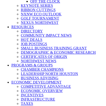
OFF THE CLOCK
KEYNOTE SERIES
RIBBON CUTTINGS
NXNW ECO OUTLOOK
GOLF TOURNAMENT
NEXUS NORTHWEST
RESOURCES
DIRECTORY
COMMUNITY IMPACT NEWS
HOT DEALS
JOB POSTINGS
SMALL BUSINESS TRAINING GRANT
DEMOGRAPHIC & ECONOMIC RESEARCH
CERTIFICATES OF ORIGIN
NORTHWEST NEWS
PROGRAMS & GROUPS
CHAMBER CHAMPIONS
LEADERSHIP NORTH HOUSTON
BUSINESS ADVISING
ECONOMIC DEVELOPMENT
COMPETITIVE ADVANTAGE
ECONOMIC OVERVIEW
INCENTIVES
INFRASTRUCTURE
TAXES