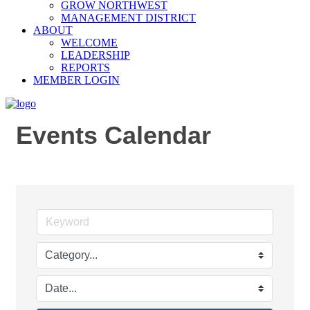
GROW NORTHWEST
MANAGEMENT DISTRICT
ABOUT
WELCOME
LEADERSHIP
REPORTS
MEMBER LOGIN
Events Calendar