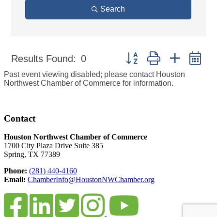
Search
Button group with nested d
Results Found:
0
Past event viewing disabled; please contact Houston
Northwest Chamber of Commerce for information.
Contact
Houston Northwest Chamber of Commerce
1700 City Plaza Drive Suite 385
Spring, TX 77389
Phone:
(281) 440-4160
Email:
ChamberInfo@HoustonNWChamber.org