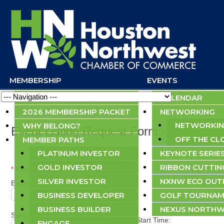
MEMBERSHIP
EVENTS
Navigation
APPLY NOW
CALENDAR
2026 MEMBERSHIP PACKET
NETWORKING
NETWORKIN
WHY BELONG?
Event Listing Request Form - Public Su
OFF THE CL
MEMBER PATHS
PLATINUM INVESTOR
KEYNOTE SERIE
GOLD INVESTOR
RIBBON CUTTIN
*
Required field
SILVER INVESTOR
NXNW ECO OU
Event Title:
*
BUSINESS DEVELOPER
GOLF TOURNAM
BUSINESS BUILDER
NEXUS NORTHW
Start Date:
*
Start Time:
ENGAGE