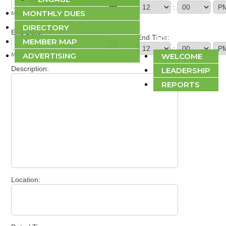
:
MONTHLY DUES
M/d/yyyy
DIRECTORY
End Date:
*
End Time:
ABOUT
MEMBER MAP
:
ADVERTISING
M/d/yyyy
WELCOME
Description:
LEADERSHIP
REPORTS
Location: