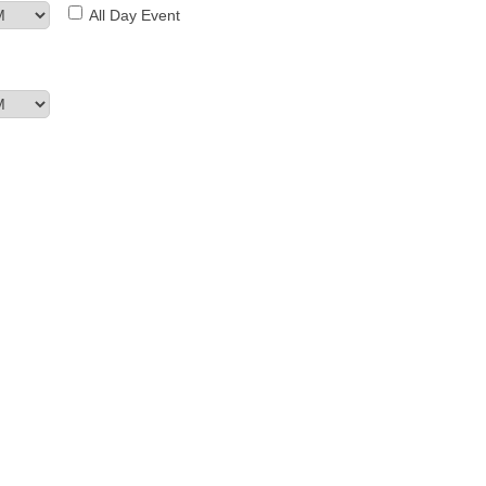
All Day Event
MEMBER LOGIN