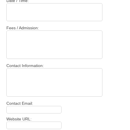
Date / Time:
Fees / Admission:
Contact Information:
Contact Email:
Website URL: