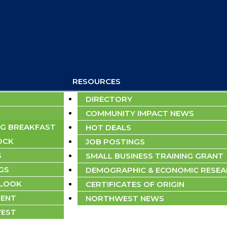
RESOURCES
DIRECTORY
COMMUNITY IMPACT NEWS
G BREAKFAST
HOT DEALS
bmission
OCK
JOB POSTINGS
S
SMALL BUSINESS TRAINING GRANT
GS
DEMOGRAPHIC & ECONOMIC RESE
TLOOK
CERTIFICATES OF ORIGIN
ENT
NORTHWEST NEWS
EST