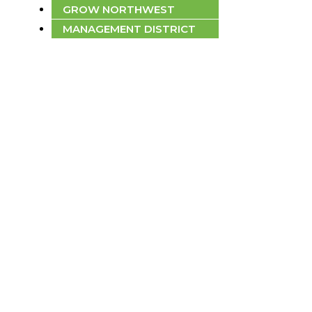
GROW NORTHWEST
MANAGEMENT DISTRICT