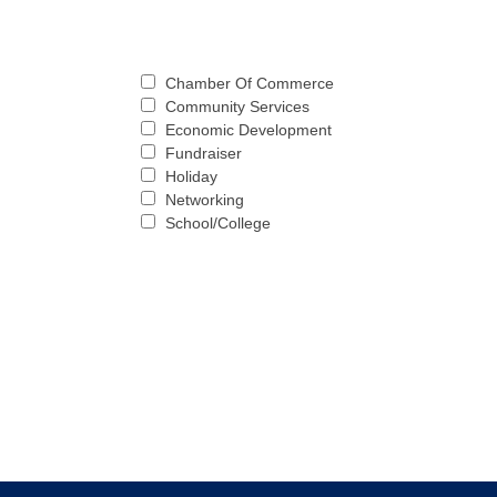
Chamber Of Commerce
Community Services
Economic Development
Fundraiser
Holiday
Networking
School/College