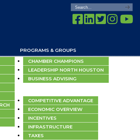
PROGRAMS & GROUPS
CHAMBER CHAMPIONS
LEADERSHIP NORTH HOUSTON
BUSINESS ADVISING
ECONOMIC DEVELOPMENT
COMPETITIVE ADVANTAGE
ARCH
ECONOMIC OVERVIEW
INCENTIVES
INFRASTRUCTURE
TAXES