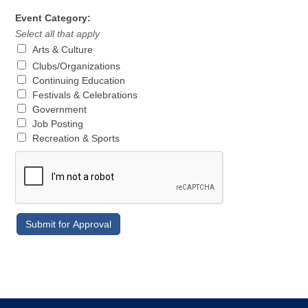
Event Category:
Select all that apply
Arts & Culture
Clubs/Organizations
Continuing Education
Festivals & Celebrations
Government
Job Posting
Recreation & Sports