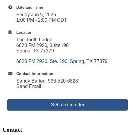
Date and Time
Friday Jun 5, 2026
1:00 PM - 2:00 PM CDT
Location
The Tooth Lodge
6820 FM 2920, Suite190
Spring, TX 77379
6820 FM 2920, Ste. 190
Spring
TX
77379
Contact Information
Sandy Barton, 936-520-6828
Send Email
Set a Reminder
Contact