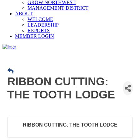
GROW NORTHWEST
MANAGEMENT DISTRICT
ABOUT
WELCOME
LEADERSHIP
REPORTS
MEMBER LOGIN
RIBBON CUTTING:
THE TOOTH LODGE
RIBBON CUTTING: THE TOOTH LODGE