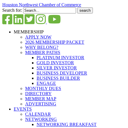
Houston Northwest Chamber of Commerce
Search for:
MEMBERSHIP
APPLY NOW
2026 MEMBERSHIP PACKET
WHY BELONG?
MEMBER PATHS
PLATINUM INVESTOR
GOLD INVESTOR
SILVER INVESTOR
BUSINESS DEVELOPER
BUSINESS BUILDER
ENGAGE
MONTHLY DUES
DIRECTORY
MEMBER MAP
ADVERTISING
EVENTS
CALENDAR
NETWORKING
NETWORKING BREAKFAST