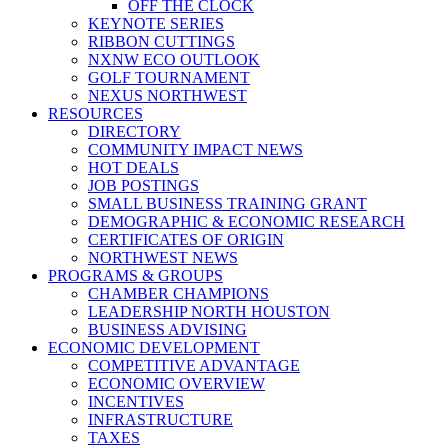
OFF THE CLOCK
KEYNOTE SERIES
RIBBON CUTTINGS
NXNW ECO OUTLOOK
GOLF TOURNAMENT
NEXUS NORTHWEST
RESOURCES
DIRECTORY
COMMUNITY IMPACT NEWS
HOT DEALS
JOB POSTINGS
SMALL BUSINESS TRAINING GRANT
DEMOGRAPHIC & ECONOMIC RESEARCH
CERTIFICATES OF ORIGIN
NORTHWEST NEWS
PROGRAMS & GROUPS
CHAMBER CHAMPIONS
LEADERSHIP NORTH HOUSTON
BUSINESS ADVISING
ECONOMIC DEVELOPMENT
COMPETITIVE ADVANTAGE
ECONOMIC OVERVIEW
INCENTIVES
INFRASTRUCTURE
TAXES