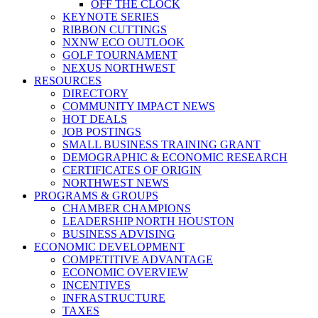
OFF THE CLOCK
KEYNOTE SERIES
RIBBON CUTTINGS
NXNW ECO OUTLOOK
GOLF TOURNAMENT
NEXUS NORTHWEST
RESOURCES
DIRECTORY
COMMUNITY IMPACT NEWS
HOT DEALS
JOB POSTINGS
SMALL BUSINESS TRAINING GRANT
DEMOGRAPHIC & ECONOMIC RESEARCH
CERTIFICATES OF ORIGIN
NORTHWEST NEWS
PROGRAMS & GROUPS
CHAMBER CHAMPIONS
LEADERSHIP NORTH HOUSTON
BUSINESS ADVISING
ECONOMIC DEVELOPMENT
COMPETITIVE ADVANTAGE
ECONOMIC OVERVIEW
INCENTIVES
INFRASTRUCTURE
TAXES