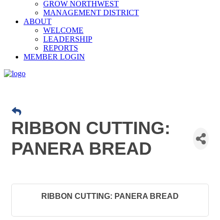
GROW NORTHWEST
MANAGEMENT DISTRICT
ABOUT
WELCOME
LEADERSHIP
REPORTS
MEMBER LOGIN
RIBBON CUTTING:
PANERA BREAD
RIBBON CUTTING: PANERA BREAD