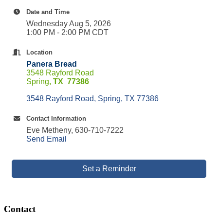
Date and Time
Wednesday Aug 5, 2026
1:00 PM - 2:00 PM CDT
Location
Panera Bread
3548 Rayford Road
Spring,
TX 77386
3548 Rayford Road
Spring
TX
77386
Contact Information
Eve Metheny, 630-710-7222
Send Email
Set a Reminder
Contact