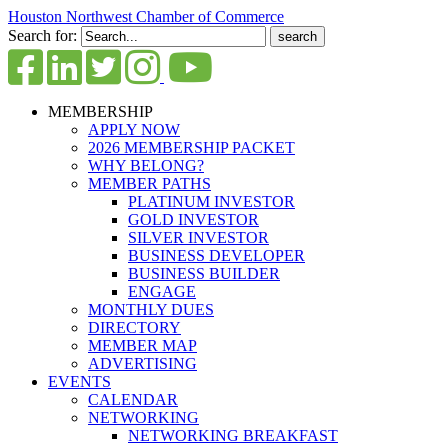
Houston Northwest Chamber of Commerce
Search for:
MEMBERSHIP
APPLY NOW
2026 MEMBERSHIP PACKET
WHY BELONG?
MEMBER PATHS
PLATINUM INVESTOR
GOLD INVESTOR
SILVER INVESTOR
BUSINESS DEVELOPER
BUSINESS BUILDER
ENGAGE
MONTHLY DUES
DIRECTORY
MEMBER MAP
ADVERTISING
EVENTS
CALENDAR
NETWORKING
NETWORKING BREAKFAST