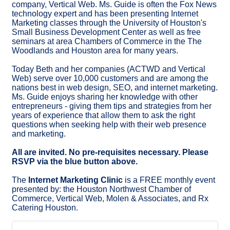
company, Vertical Web. Ms. Guide is often the Fox News
technology expert and has been presenting Internet
Marketing classes through the University of Houston's
Small Business Development Center as well as free
seminars at area Chambers of Commerce in the The
Woodlands and Houston area for many years.
Today Beth and her companies (ACTWD and Vertical
Web) serve over 10,000 customers and are among the
nations best in web design, SEO, and internet marketing.
Ms. Guide enjoys sharing her knowledge with other
entrepreneurs - giving them tips and strategies from her
years of experience that allow them to ask the right
questions when seeking help with their web presence
and marketing.
All are invited. No pre-requisites necessary. Please
RSVP via the blue button above.
The
Internet Marketing Clinic
is a FREE monthly event
presented by: the Houston Northwest Chamber of
Commerce, Vertical Web, Molen & Associates, and Rx
Catering Houston.