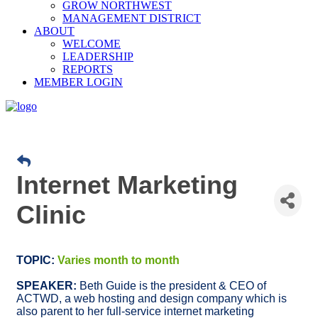
GROW NORTHWEST
MANAGEMENT DISTRICT
ABOUT
WELCOME
LEADERSHIP
REPORTS
MEMBER LOGIN
Internet Marketing
Clinic
TOPIC:
Varies month to month
SPEAKER:
Beth Guide is the president & CEO of
ACTWD, a web hosting and design company which is
also parent to her full-service internet marketing