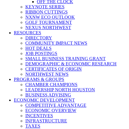
OFF THE CLOCK
KEYNOTE SERIES
RIBBON CUTTINGS
NXNW ECO OUTLOOK
GOLF TOURNAMENT
NEXUS NORTHWEST
RESOURCES
DIRECTORY
COMMUNITY IMPACT NEWS
HOT DEALS
JOB POSTINGS
SMALL BUSINESS TRAINING GRANT
DEMOGRAPHIC & ECONOMIC RESEARCH
CERTIFICATES OF ORIGIN
NORTHWEST NEWS
PROGRAMS & GROUPS
CHAMBER CHAMPIONS
LEADERSHIP NORTH HOUSTON
BUSINESS ADVISING
ECONOMIC DEVELOPMENT
COMPETITIVE ADVANTAGE
ECONOMIC OVERVIEW
INCENTIVES
INFRASTRUCTURE
TAXES