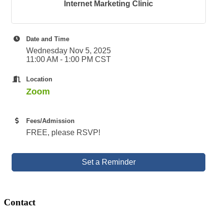
Internet Marketing Clinic
Date and Time
Wednesday Nov 5, 2025
11:00 AM - 1:00 PM CST
Location
Zoom
Fees/Admission
FREE, please RSVP!
Set a Reminder
Contact