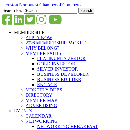
Houston Northwest Chamber of Commerce
Search for:
MEMBERSHIP
APPLY NOW
2026 MEMBERSHIP PACKET
WHY BELONG?
MEMBER PATHS
PLATINUM INVESTOR
GOLD INVESTOR
SILVER INVESTOR
BUSINESS DEVELOPER
BUSINESS BUILDER
ENGAGE
MONTHLY DUES
DIRECTORY
MEMBER MAP
ADVERTISING
EVENTS
CALENDAR
NETWORKING
NETWORKING BREAKFAST