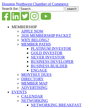
Houston Northwest Chamber of Commerce
Search for:
MEMBERSHIP
APPLY NOW
2026 MEMBERSHIP PACKET
WHY BELONG?
MEMBER PATHS
PLATINUM INVESTOR
GOLD INVESTOR
SILVER INVESTOR
BUSINESS DEVELOPER
BUSINESS BUILDER
ENGAGE
MONTHLY DUES
DIRECTORY
MEMBER MAP
ADVERTISING
EVENTS
CALENDAR
NETWORKING
NETWORKING BREAKFAST