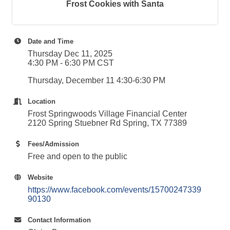
Frost Cookies with Santa
Date and Time
Thursday Dec 11, 2025
4:30 PM - 6:30 PM CST
Thursday, December 11 4:30-6:30 PM
Location
Frost Springwoods Village Financial Center
2120 Spring Stuebner Rd Spring, TX 77389
Fees/Admission
Free and open to the public
Website
https://www.facebook.com/events/15700247339
90130
Contact Information