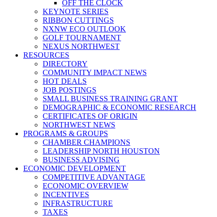
OFF THE CLOCK
KEYNOTE SERIES
RIBBON CUTTINGS
NXNW ECO OUTLOOK
GOLF TOURNAMENT
NEXUS NORTHWEST
RESOURCES
DIRECTORY
COMMUNITY IMPACT NEWS
HOT DEALS
JOB POSTINGS
SMALL BUSINESS TRAINING GRANT
DEMOGRAPHIC & ECONOMIC RESEARCH
CERTIFICATES OF ORIGIN
NORTHWEST NEWS
PROGRAMS & GROUPS
CHAMBER CHAMPIONS
LEADERSHIP NORTH HOUSTON
BUSINESS ADVISING
ECONOMIC DEVELOPMENT
COMPETITIVE ADVANTAGE
ECONOMIC OVERVIEW
INCENTIVES
INFRASTRUCTURE
TAXES