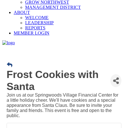
GROW NORTHWEST
MANAGEMENT DISTRICT
ABOUT
WELCOME
LEADERSHIP
REPORTS
MEMBER LOGIN
Frost Cookies with
Santa
Join us at our Springwoods Village Financial Center for
a little holiday cheer. We'll have cookies and a special
appearance from Santa Claus. Be sure to invite your
family and friends. This event is free and open to the
public.