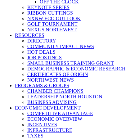
OFF THE CLOCK
KEYNOTE SERIES
RIBBON CUTTINGS
NXNW ECO OUTLOOK
GOLF TOURNAMENT
NEXUS NORTHWEST
RESOURCES
DIRECTORY
COMMUNITY IMPACT NEWS
HOT DEALS
JOB POSTINGS
SMALL BUSINESS TRAINING GRANT
DEMOGRAPHIC & ECONOMIC RESEARCH
CERTIFICATES OF ORIGIN
NORTHWEST NEWS
PROGRAMS & GROUPS
CHAMBER CHAMPIONS
LEADERSHIP NORTH HOUSTON
BUSINESS ADVISING
ECONOMIC DEVELOPMENT
COMPETITIVE ADVANTAGE
ECONOMIC OVERVIEW
INCENTIVES
INFRASTRUCTURE
TAXES