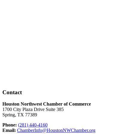
Contact
Houston Northwest Chamber of Commerce
1700 City Plaza Drive Suite 385
Spring, TX 77389
Phone:
(281) 440-4160
Email:
ChamberInfo@HoustonNWChamber.org