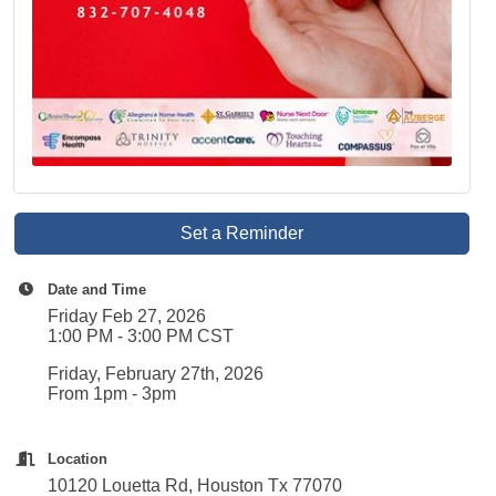
Set a Reminder
Date and Time
Friday Feb 27, 2026
1:00 PM - 3:00 PM CST
Friday, February 27th, 2026
From 1pm - 3pm
Location
10120 Louetta Rd, Houston Tx 77070