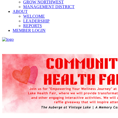
GROW NORTHWEST
MANAGEMENT DISTRICT
ABOUT
WELCOME
LEADERSHIP
REPORTS
MEMBER LOGIN